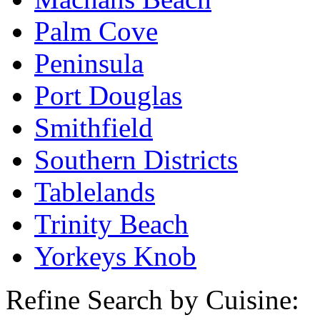
Palm Cove
Peninsula
Port Douglas
Smithfield
Southern Districts
Tablelands
Trinity Beach
Yorkeys Knob
Refine Search by Cuisine: