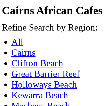
Cairns African Cafes
Refine Search by Region:
All
Cairns
Clifton Beach
Great Barrier Reef
Holloways Beach
Kewarra Beach
Machans Beach