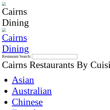
Restaurant Search:
Cairns Restaurants By Cuis
Asian
Australian
Chinese