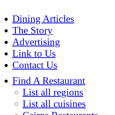
Dining Articles
The Story
Advertising
Link to Us
Contact Us
Find A Restaurant
List all regions
List all cuisines