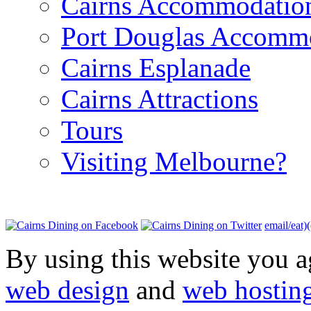
Cairns Accommodatio
Port Douglas Accomm
Cairns Esplanade
Cairns Attractions
Tours
Visiting Melbourne?
email/eat)
By using this website you a
web design
and
web hostin