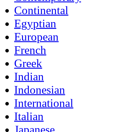
Continental
Egyptian
European
French
Greek
Indian
Indonesian
International
Italian
Japanese