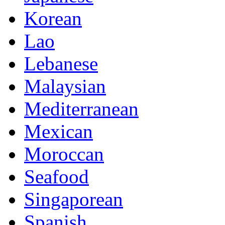
Korean
Lao
Lebanese
Malaysian
Mediterranean
Mexican
Moroccan
Seafood
Singaporean
Spanish