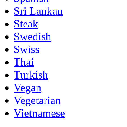
Sri Lankan
Steak
Swedish
Swiss
Thai
Turkish
Vegan
Vegetarian
Vietnamese