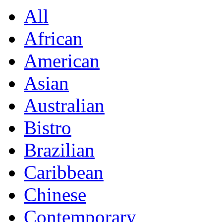
All
African
American
Asian
Australian
Bistro
Brazilian
Caribbean
Chinese
Contemporary