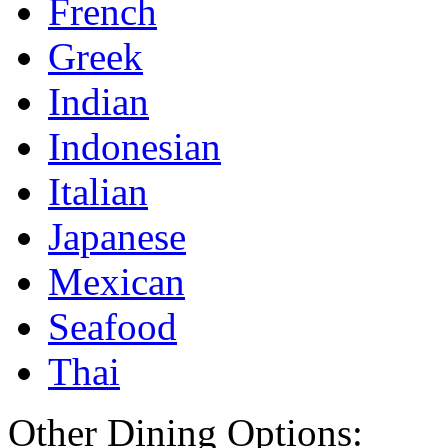
French
Greek
Indian
Indonesian
Italian
Japanese
Mexican
Seafood
Thai
Other Dining Options: