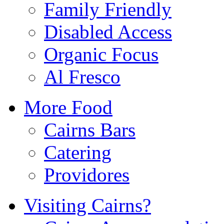
Family Friendly
Disabled Access
Organic Focus
Al Fresco
More Food
Cairns Bars
Catering
Providores
Visiting Cairns?