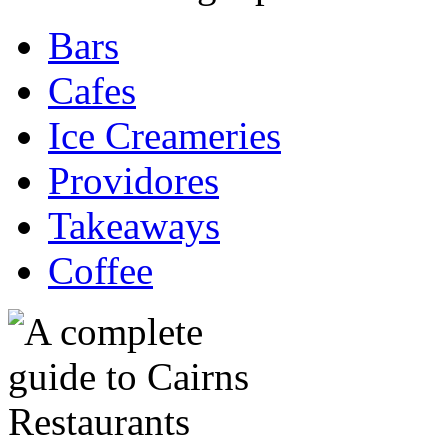
Bars
Cafes
Ice Creameries
Providores
Takeaways
Coffee