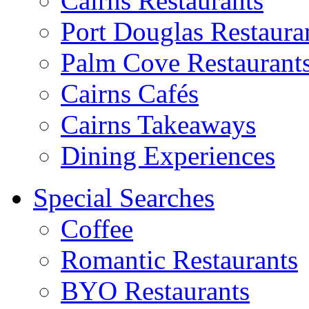
Cairns Restaurants
Port Douglas Restaura
Palm Cove Restaurant
Cairns Cafés
Cairns Takeaways
Dining Experiences
Special Searches
Coffee
Romantic Restaurants
BYO Restaurants