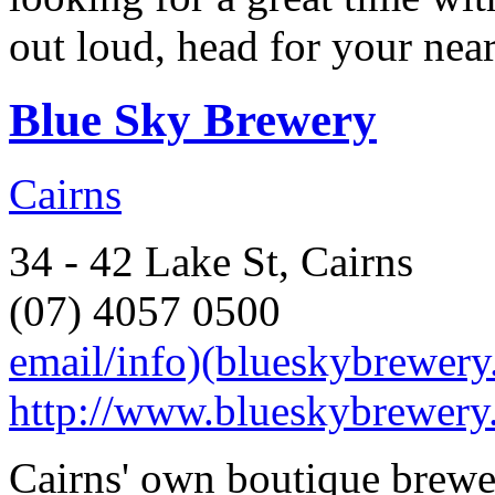
out loud, head for your near
Blue Sky Brewery
Cairns
34 - 42 Lake St, Cairns
(07) 4057 0500
email/info)(blueskybrewer
http://www.blueskybrewery
Cairns' own boutique brewe