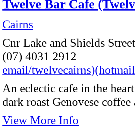
Twelve Bar Cafe (Twel
Cairns
Cnr Lake and Shields Street
(07) 4031 2912
email/twelvecairns)(hotmai
An eclectic cafe in the hear
dark roast Genovese coffee 
View More Info