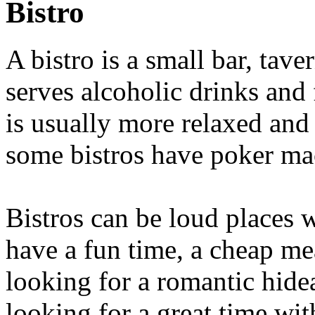
Bistro
A bistro is a small bar, tave
serves alcoholic drinks and
is usually more relaxed and 
some bistros have poker ma
Bistros can be loud places
have a fun time, a cheap mea
looking for a romantic hidea
looking for a great time wi