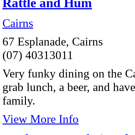
Rattle and Hum
Cairns
67 Esplanade, Cairns
(07) 40313011
Very funky dining on the Ca
grab lunch, a beer, and have
family.
View More Info