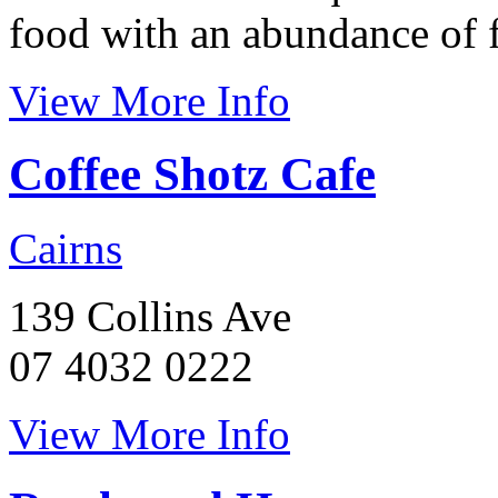
food with an abundance of f
View More Info
Coffee Shotz Cafe
Cairns
139 Collins Ave
07 4032 0222
View More Info