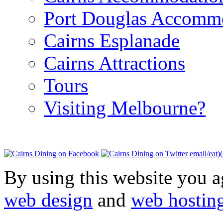
Port Douglas Accomm
Cairns Esplanade
Cairns Attractions
Tours
Visiting Melbourne?
email/eat)
By using this website you a
web design
and
web hostin