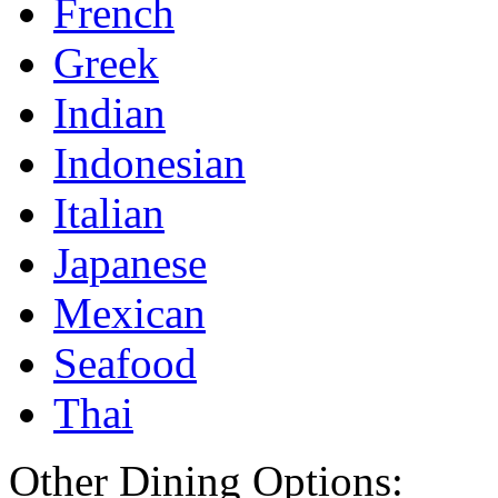
French
Greek
Indian
Indonesian
Italian
Japanese
Mexican
Seafood
Thai
Other Dining Options: