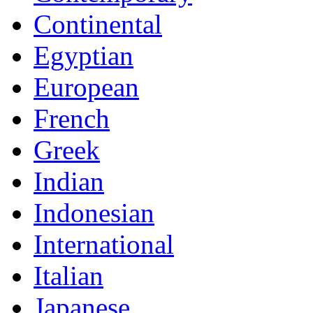
Continental
Egyptian
European
French
Greek
Indian
Indonesian
International
Italian
Japanese