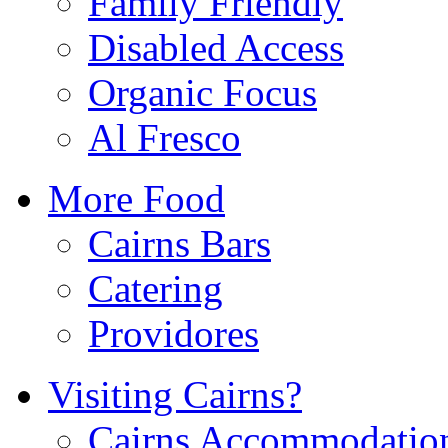
Family Friendly
Disabled Access
Organic Focus
Al Fresco
More Food
Cairns Bars
Catering
Providores
Visiting Cairns?
Cairns Accommodatio