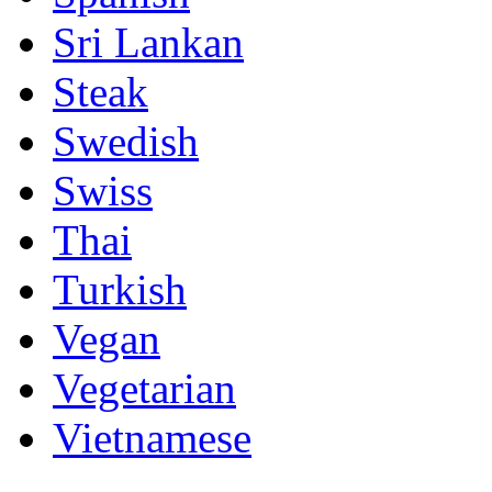
Sri Lankan
Steak
Swedish
Swiss
Thai
Turkish
Vegan
Vegetarian
Vietnamese