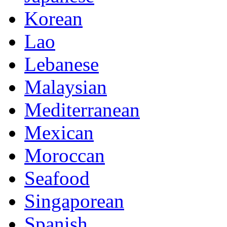
Korean
Lao
Lebanese
Malaysian
Mediterranean
Mexican
Moroccan
Seafood
Singaporean
Spanish