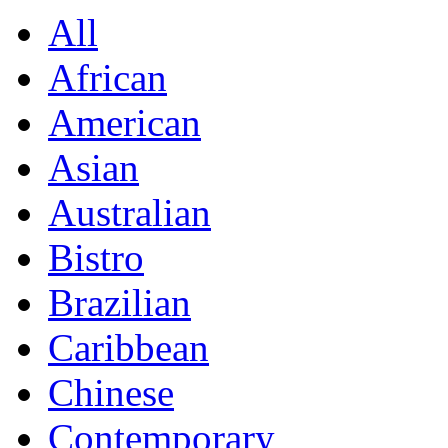
All
African
American
Asian
Australian
Bistro
Brazilian
Caribbean
Chinese
Contemporary