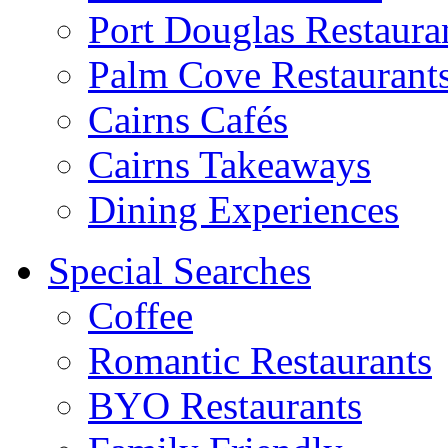
Port Douglas Restaura
Palm Cove Restaurant
Cairns Cafés
Cairns Takeaways
Dining Experiences
Special Searches
Coffee
Romantic Restaurants
BYO Restaurants