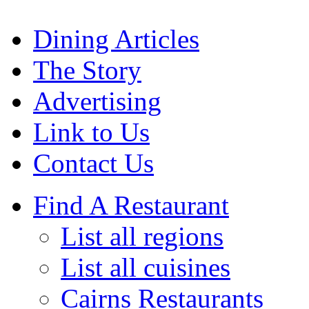
Dining Articles
The Story
Advertising
Link to Us
Contact Us
Find A Restaurant
List all regions
List all cuisines
Cairns Restaurants