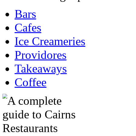
Bars
Cafes
Ice Creameries
Providores
Takeaways
Coffee