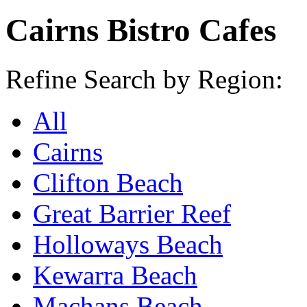
Cairns Bistro Cafes
Refine Search by Region:
All
Cairns
Clifton Beach
Great Barrier Reef
Holloways Beach
Kewarra Beach
Machans Beach