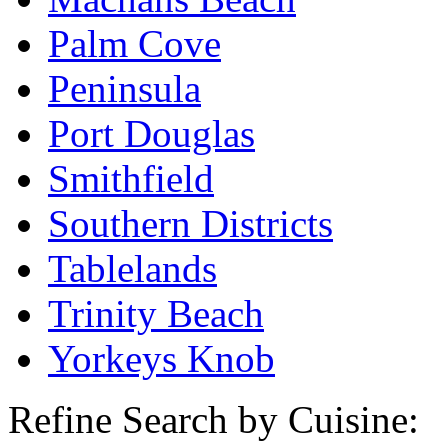
Palm Cove
Peninsula
Port Douglas
Smithfield
Southern Districts
Tablelands
Trinity Beach
Yorkeys Knob
Refine Search by Cuisine: