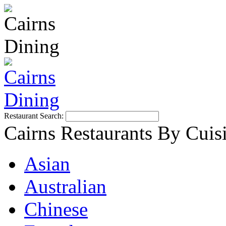
Restaurant Search:
Cairns Restaurants By Cuis
Asian
Australian
Chinese