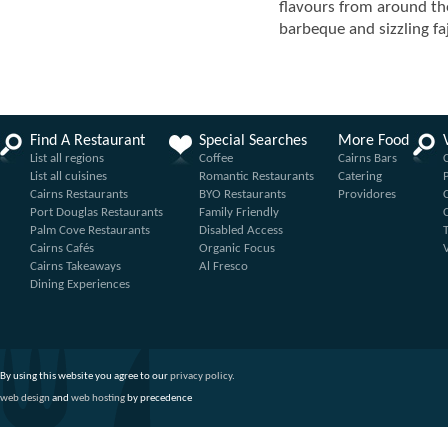
flavours from around th
barbeque and sizzling faj
Find A Restaurant
Special Searches
More Food
List all regions
Coffee
Cairns Bars
List all cuisines
Romantic Restaurants
Catering
Cairns Restaurants
BYO Restaurants
Providores
Port Douglas Restaurants
Family Friendly
Palm Cove Restaurants
Disabled Access
Cairns Cafés
Organic Focus
Cairns Takeaways
Al Fresco
Dining Experiences
By using this website you agree to our
privacy policy
.
web design
and
web hosting
by precedence