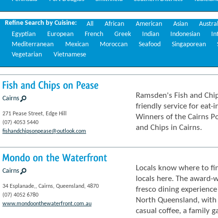
Refine Search by Cuisine:
All
African
American
Asian
Austra
Egyptian
European
French
Greek
Indian
Indonesian
In
Mediterranean
Mexican
Moroccan
Seafood
Singaporean
Vegetarian
Vietnamese
Fish
and
Chips
on
Pease
Ramsden's Fish and Chip
Cairns
friendly service for eat-
271 Pease Street, Edge Hill
Winners of the Cairns P
(07) 4053 5440
and Chips in Cairns.
fishandchipsonpease@outlook.com
Mondo
on
the
Waterfront
Locals know where to fin
Cairns
locals here. The award-
34 Esplanade,, Cairns, Queensland, 4870
fresco dining experience
(07) 4052 6780
North Queensland, with s
www.mondoonthewaterfront.com.au
casual coffee, a family g