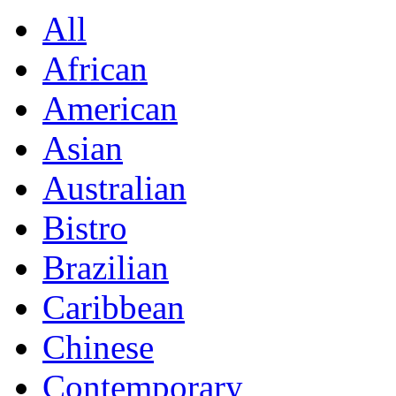
All
African
American
Asian
Australian
Bistro
Brazilian
Caribbean
Chinese
Contemporary