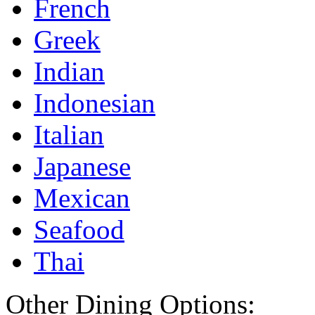
French
Greek
Indian
Indonesian
Italian
Japanese
Mexican
Seafood
Thai
Other Dining Options: