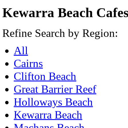
Kewarra Beach Cafe
Refine Search by Region:
All
Cairns
Clifton Beach
Great Barrier Reef
Holloways Beach
Kewarra Beach
Machans Beach