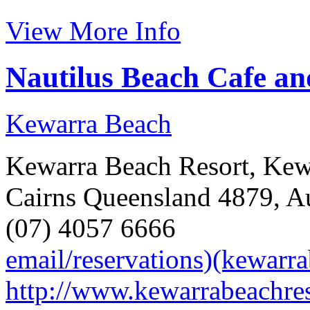
View More Info
Nautilus Beach Cafe an
Kewarra Beach
Kewarra Beach Resort, Kewa
Cairns Queensland 4879, Au
(07) 4057 6666
email/reservations)(kewarr
http://www.kewarrabeachre