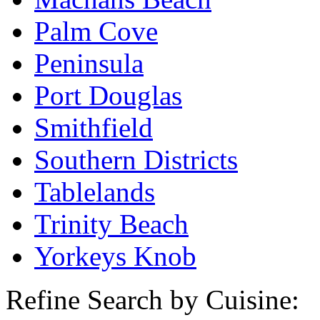
Palm Cove
Peninsula
Port Douglas
Smithfield
Southern Districts
Tablelands
Trinity Beach
Yorkeys Knob
Refine Search by Cuisine: