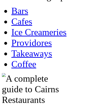
Bars
Cafes
Ice Creameries
Providores
Takeaways
Coffee