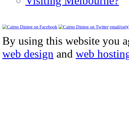
Visiting Melbourne?
email/eat)
By using this website you a
web design
and
web hostin