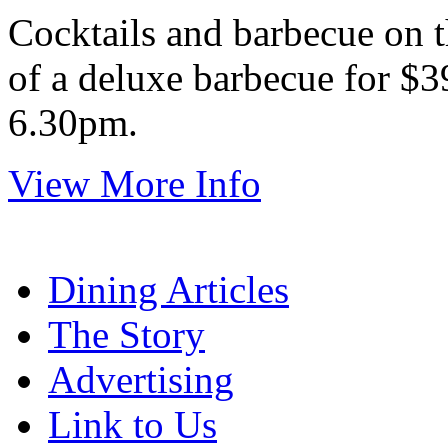
Cocktails and barbecue on t
of a deluxe barbecue for $3
6.30pm.
View More Info
Dining Articles
The Story
Advertising
Link to Us