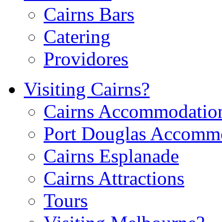
Cairns Bars
Catering
Providores
Visiting Cairns?
Cairns Accommodatio
Port Douglas Accomm
Cairns Esplanade
Cairns Attractions
Tours