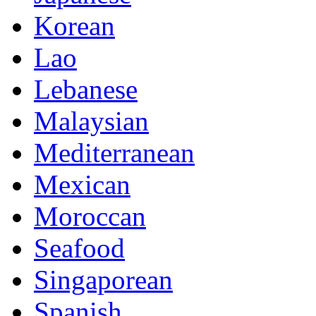
Korean
Lao
Lebanese
Malaysian
Mediterranean
Mexican
Moroccan
Seafood
Singaporean
Spanish