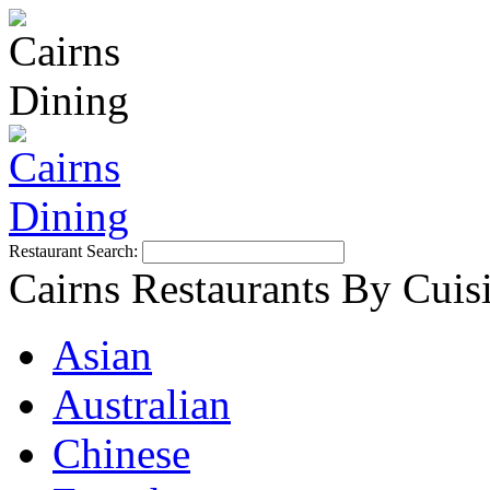
Restaurant Search:
Cairns Restaurants By Cuis
Asian
Australian
Chinese