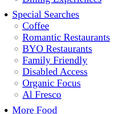
Special Searches
Coffee
Romantic Restaurants
BYO Restaurants
Family Friendly
Disabled Access
Organic Focus
Al Fresco
More Food