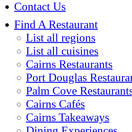
Contact Us
Find A Restaurant
List all regions
List all cuisines
Cairns Restaurants
Port Douglas Restaura
Palm Cove Restaurant
Cairns Cafés
Cairns Takeaways
Dining Experiences