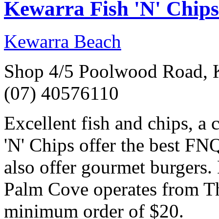
Kewarra Fish 'N' Chips
Kewarra Beach
Shop 4/5 Poolwood Road, 
(07) 40576110
Excellent fish and chips, a 
'N' Chips offer the best FN
also offer gourmet burgers.
Palm Cove operates from Th
minimum order of $20.