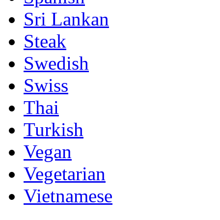
Sri Lankan
Steak
Swedish
Swiss
Thai
Turkish
Vegan
Vegetarian
Vietnamese