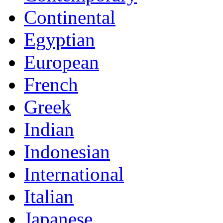
Continental
Egyptian
European
French
Greek
Indian
Indonesian
International
Italian
Japanese