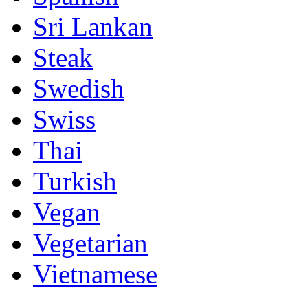
Sri Lankan
Steak
Swedish
Swiss
Thai
Turkish
Vegan
Vegetarian
Vietnamese