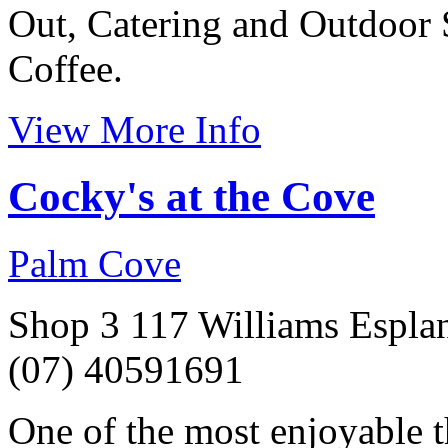
Out, Catering and Outdoor 
Coffee.
View More Info
Cocky's at the Cove
Palm Cove
Shop 3 117 Williams Espla
(07) 40591691
One of the most enjoyable t