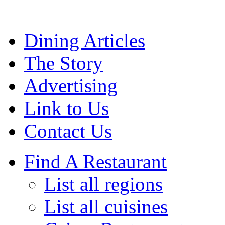
Dining Articles
The Story
Advertising
Link to Us
Contact Us
Find A Restaurant
List all regions
List all cuisines