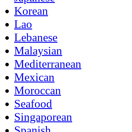
Korean
Lao
Lebanese
Malaysian
Mediterranean
Mexican
Moroccan
Seafood
Singaporean
Spanish