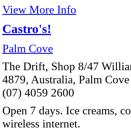
View More Info
Castro's!
Palm Cove
The Drift, Shop 8/47 Will
4879, Australia, Palm Cove
(07) 4059 2600
Open 7 days. Ice creams, cof
wireless internet.