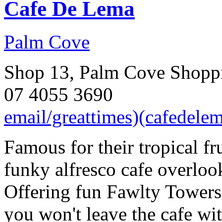
Cafe De Lema
Palm Cove
Shop 13, Palm Cove Shoppi
07 4055 3690
email/greattimes)(cafedele
Famous for their tropical fr
funky alfresco cafe overloo
Offering fun Fawlty Towers
you won't leave the cafe wit