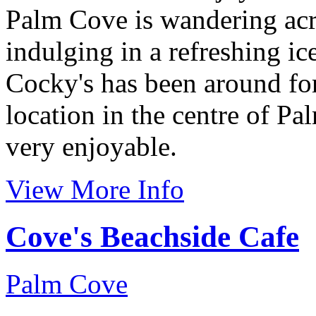
Palm Cove is wandering acr
indulging in a refreshing i
Cocky's has been around for
location in the centre of Pa
very enjoyable.
View More Info
Cove's Beachside Cafe
Palm Cove