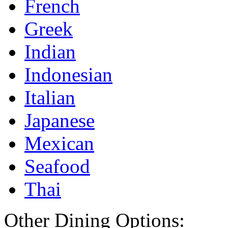
French
Greek
Indian
Indonesian
Italian
Japanese
Mexican
Seafood
Thai
Other Dining Options: