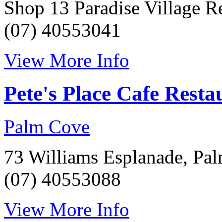
Shop 13 Paradise Village R
(07) 40553041
View More Info
Pete's Place Cafe Resta
Palm Cove
73 Williams Esplanade, Pa
(07) 40553088
View More Info