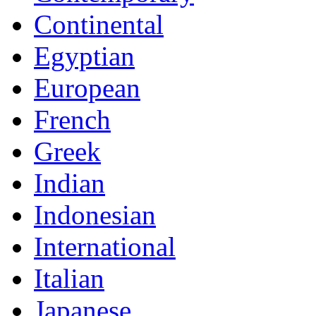
Continental
Egyptian
European
French
Greek
Indian
Indonesian
International
Italian
Japanese