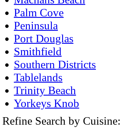
Palm Cove
Peninsula
Port Douglas
Smithfield
Southern Districts
Tablelands
Trinity Beach
Yorkeys Knob
Refine Search by Cuisine: