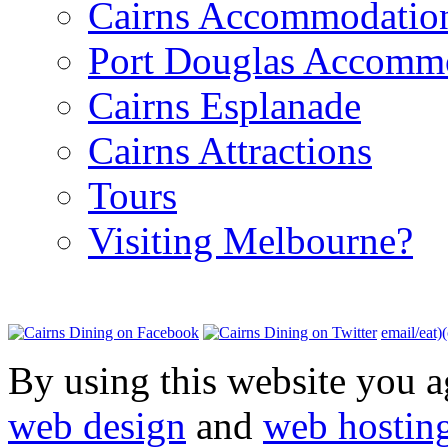
Cairns Accommodatio
Port Douglas Accomm
Cairns Esplanade
Cairns Attractions
Tours
Visiting Melbourne?
email/eat)
By using this website you a
web design
and
web hostin