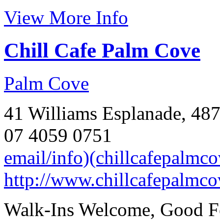
View More Info
Chill Cafe Palm Cove
Palm Cove
41 Williams Esplanade, 487
07 4059 0751
email/info)(chillcafepalmc
http://www.chillcafepalmco
Walk-Ins Welcome, Good Fo