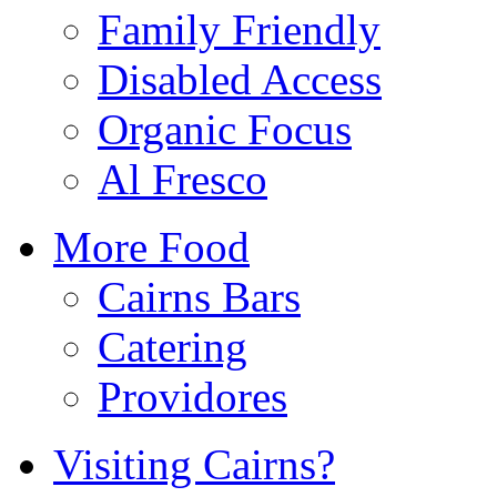
Family Friendly
Disabled Access
Organic Focus
Al Fresco
More Food
Cairns Bars
Catering
Providores
Visiting Cairns?