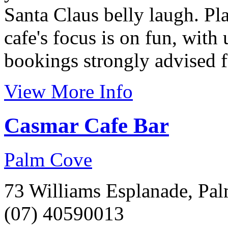
Santa Claus belly laugh. Pla
cafe's focus is on fun, with 
bookings strongly advised f
View More Info
Casmar Cafe Bar
Palm Cove
73 Williams Esplanade, Pa
(07) 40590013