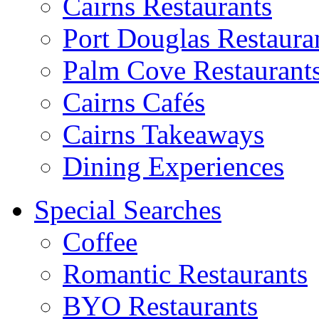
Cairns Restaurants
Port Douglas Restaura
Palm Cove Restaurant
Cairns Cafés
Cairns Takeaways
Dining Experiences
Special Searches
Coffee
Romantic Restaurants
BYO Restaurants