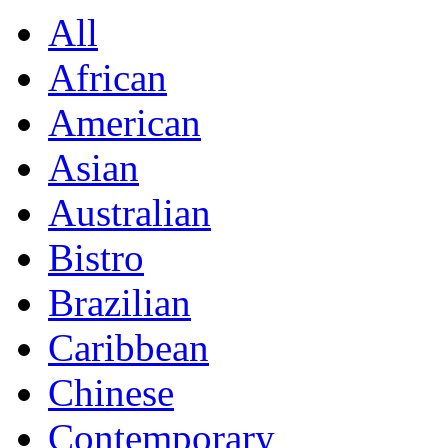
All
African
American
Asian
Australian
Bistro
Brazilian
Caribbean
Chinese
Contemporary