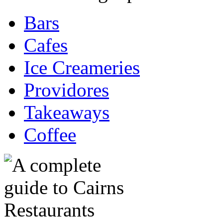
Bars
Cafes
Ice Creameries
Providores
Takeaways
Coffee