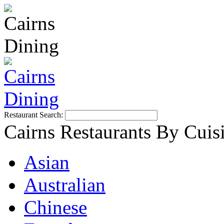
Restaurant Search:
Cairns Restaurants By Cuis
Asian
Australian
Chinese