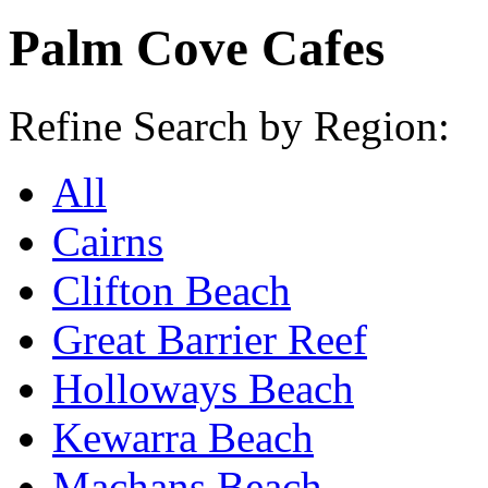
Palm Cove Cafes
Refine Search by Region:
All
Cairns
Clifton Beach
Great Barrier Reef
Holloways Beach
Kewarra Beach
Machans Beach