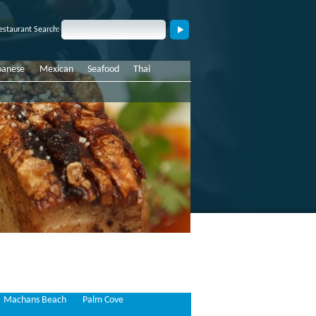
estaurant Search:
panese
Mexican
Seafood
Thai
Machans Beach
Palm Cove