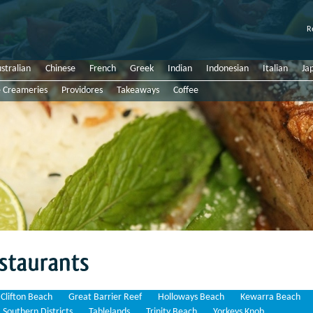
R
stralian
Chinese
French
Greek
Indian
Indonesian
Italian
Ja
e Creameries
Providores
Takeaways
Coffee
Clifton Beach
Great Barrier Reef
Holloways Beach
Kewarra Beach
Southern Districts
Tablelands
Trinity Beach
Yorkeys Knob