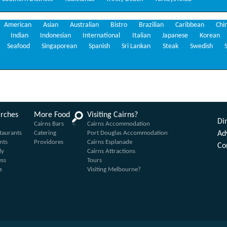
American
Asian
Australian
Bistro
Brazilian
Caribbean
Chi
Indian
Indonesian
International
Italian
Japanese
Korean
Seafood
Singaporean
Spanish
Sri Lankan
Steak
Swedish
arches
More Food
Visiting Cairns?
Din
Cairns Bars
Cairns Accommodation
taurants
Catering
Port Douglas Accommodation
Ad
nts
Providores
Cairns Esplanade
Co
ly
Cairns Attractions
ess
Tours
s
Visiting Melbourne?