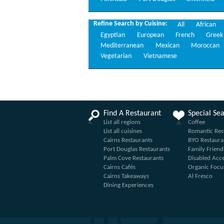
Refine Search by Cuisine:
All
African
Egyptian
European
French
Greek
Mediterranean
Mexican
Moroccan
Vegetarian
Vietnamese
Find A Restaurant
Special Se
List all regions
Coffee
List all cuisines
Romantic Res
Cairns Restaurants
BYO Restaura
Port Douglas Restaurants
Family Friend
Palm Cove Restaurants
Disabled Acc
Cairns Cafés
Organic Focu
Cairns Takeaways
Al Fresco
Dining Experiences