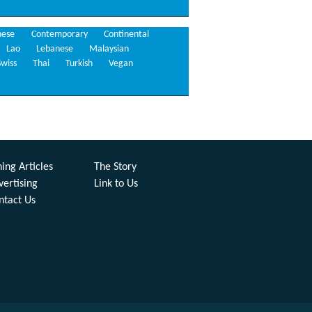
nese
Contemporary
Continental
Lao
Lebanese
Malaysian
Swiss
Thai
Turkish
Vegan
ing Articles
The Story
vertising
Link to Us
ntact Us