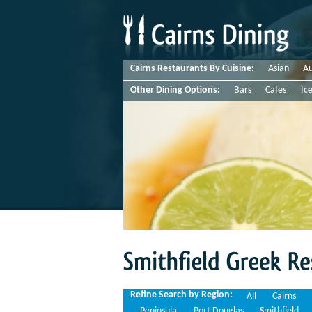
Cairns Restaurants By Cuisine:
Asian
Au
Other Dining Options:
Bars
Cafes
Ic
Smithfield
Greek
Restaurants
Refine Search by Region:
All
Cairns
Peninsula
Port Douglas
Smithfield