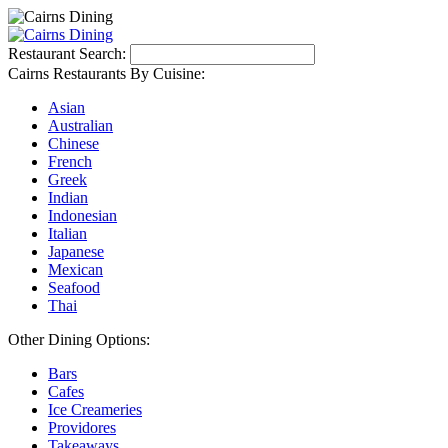
Restaurant Search:
Cairns Restaurants By Cuisine:
Asian
Australian
Chinese
French
Greek
Indian
Indonesian
Italian
Japanese
Mexican
Seafood
Thai
Other Dining Options:
Bars
Cafes
Ice Creameries
Providores
Takeaways