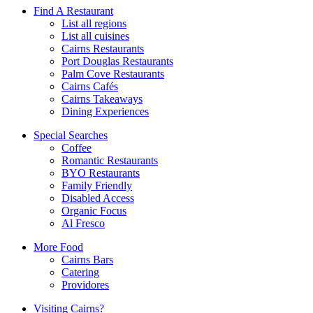
Find A Restaurant
List all regions
List all cuisines
Cairns Restaurants
Port Douglas Restaurants
Palm Cove Restaurants
Cairns Cafés
Cairns Takeaways
Dining Experiences
Special Searches
Coffee
Romantic Restaurants
BYO Restaurants
Family Friendly
Disabled Access
Organic Focus
Al Fresco
More Food
Cairns Bars
Catering
Providores
Visiting Cairns?