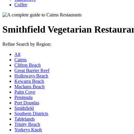
Coffee
Smithfield Vegetarian Restaura
Refine Search by Region:
All
Cairns
Clifton Beach
Great Barrier Reef
Holloways Beach
Kewarra Beach
Machans Beach
Palm Cove
Peninsula
Port Douglas
Smithfield
Southern Districts
Tablelands
Trinity Beach
Yorkeys Knob