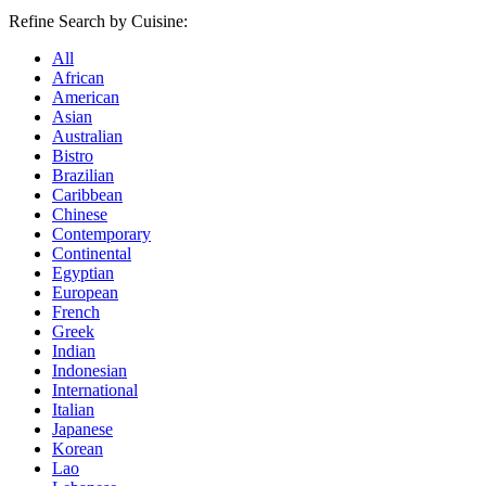
Refine Search by Cuisine:
All
African
American
Asian
Australian
Bistro
Brazilian
Caribbean
Chinese
Contemporary
Continental
Egyptian
European
French
Greek
Indian
Indonesian
International
Italian
Japanese
Korean
Lao