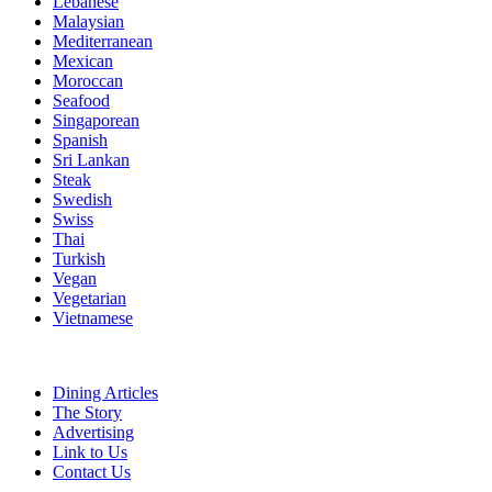
Lebanese
Malaysian
Mediterranean
Mexican
Moroccan
Seafood
Singaporean
Spanish
Sri Lankan
Steak
Swedish
Swiss
Thai
Turkish
Vegan
Vegetarian
Vietnamese
Dining Articles
The Story
Advertising
Link to Us
Contact Us