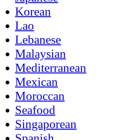
Korean
Lao
Lebanese
Malaysian
Mediterranean
Mexican
Moroccan
Seafood
Singaporean
Spanish