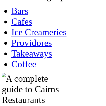
Bars
Cafes
Ice Creameries
Providores
Takeaways
Coffee