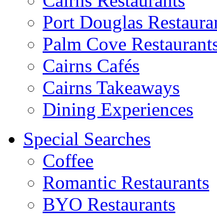
Cairns Restaurants
Port Douglas Restaura
Palm Cove Restaurant
Cairns Cafés
Cairns Takeaways
Dining Experiences
Special Searches
Coffee
Romantic Restaurants
BYO Restaurants