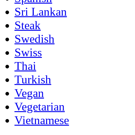
Sri Lankan
Steak
Swedish
Swiss
Thai
Turkish
Vegan
Vegetarian
Vietnamese