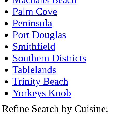
Palm Cove
Peninsula
Port Douglas
Smithfield
Southern Districts
Tablelands
Trinity Beach
Yorkeys Knob
Refine Search by Cuisine: