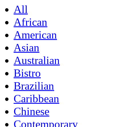
All
African
American
Asian
Australian
Bistro
Brazilian
Caribbean
Chinese
Contemporary