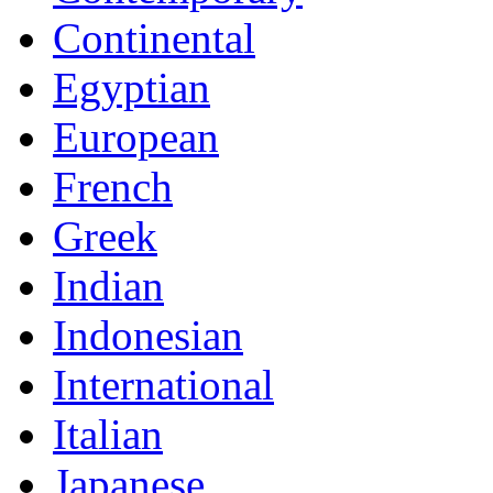
Continental
Egyptian
European
French
Greek
Indian
Indonesian
International
Italian
Japanese