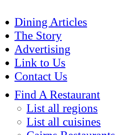
Dining Articles
The Story
Advertising
Link to Us
Contact Us
Find A Restaurant
List all regions
List all cuisines