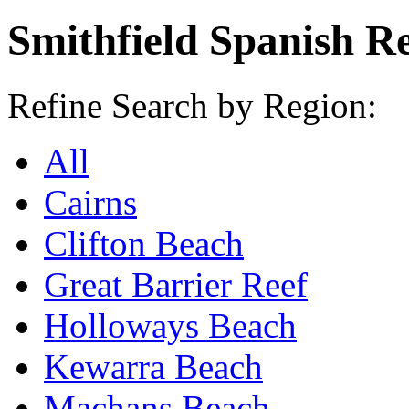
Smithfield Spanish R
Refine Search by Region:
All
Cairns
Clifton Beach
Great Barrier Reef
Holloways Beach
Kewarra Beach
Machans Beach