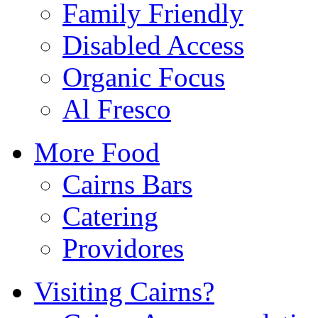
Family Friendly
Disabled Access
Organic Focus
Al Fresco
More Food
Cairns Bars
Catering
Providores
Visiting Cairns?