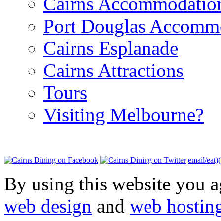
Cairns Accommodatio
Port Douglas Accomm
Cairns Esplanade
Cairns Attractions
Tours
Visiting Melbourne?
email/eat)
By using this website you a
web design
and
web hostin