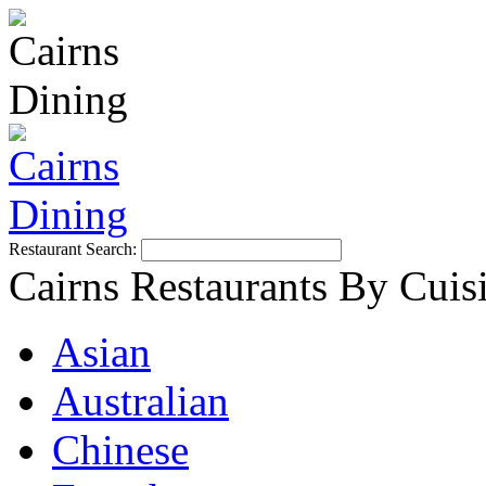
Restaurant Search:
Cairns Restaurants By Cuis
Asian
Australian
Chinese