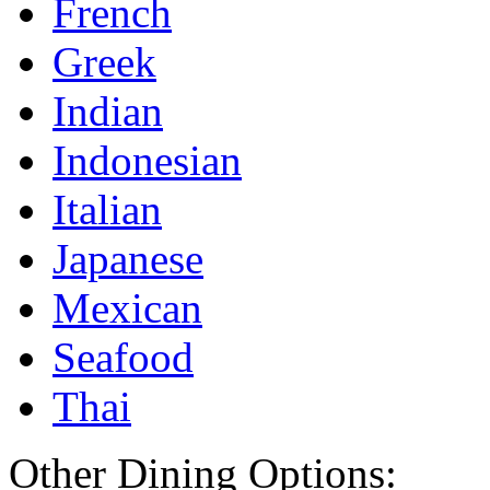
French
Greek
Indian
Indonesian
Italian
Japanese
Mexican
Seafood
Thai
Other Dining Options: