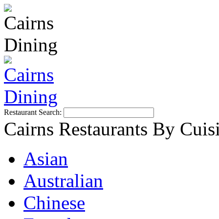
Restaurant Search:
Cairns Restaurants By Cuis
Asian
Australian
Chinese