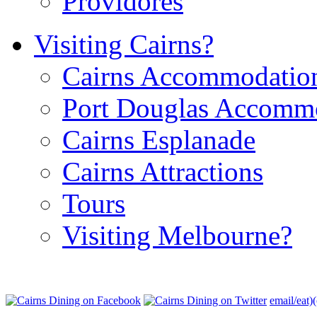
Providores
Visiting Cairns?
Cairns Accommodatio
Port Douglas Accomm
Cairns Esplanade
Cairns Attractions
Tours
Visiting Melbourne?
email/eat)