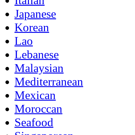
Italian
Japanese
Korean
Lao
Lebanese
Malaysian
Mediterranean
Mexican
Moroccan
Seafood