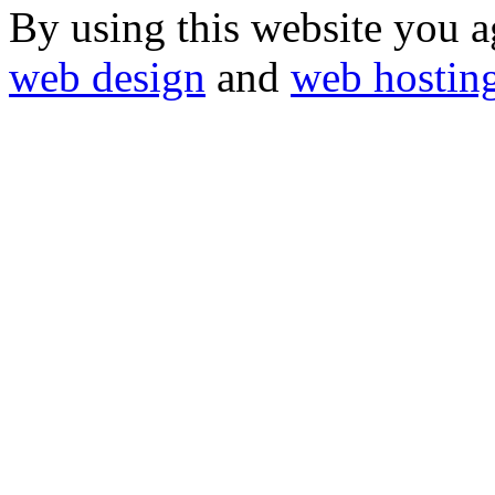
By using this website you a
web design
and
web hostin