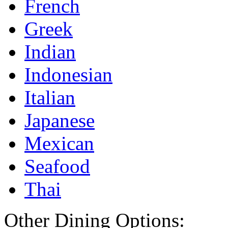
French
Greek
Indian
Indonesian
Italian
Japanese
Mexican
Seafood
Thai
Other Dining Options: