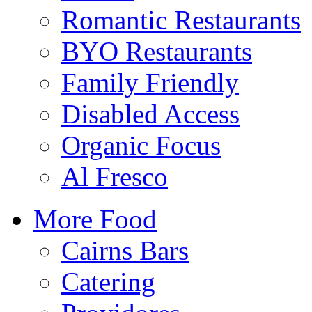
Romantic Restaurants
BYO Restaurants
Family Friendly
Disabled Access
Organic Focus
Al Fresco
More Food
Cairns Bars
Catering