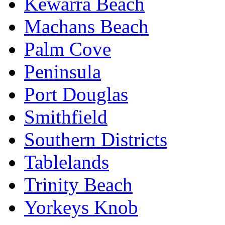
Kewarra Beach
Machans Beach
Palm Cove
Peninsula
Port Douglas
Smithfield
Southern Districts
Tablelands
Trinity Beach
Yorkeys Knob