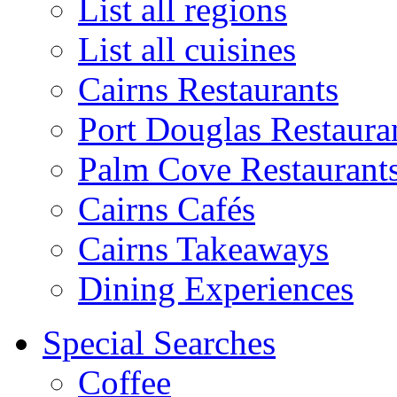
List all regions
List all cuisines
Cairns Restaurants
Port Douglas Restaura
Palm Cove Restaurant
Cairns Cafés
Cairns Takeaways
Dining Experiences
Special Searches
Coffee