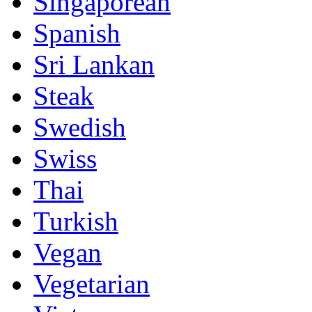
Singaporean
Spanish
Sri Lankan
Steak
Swedish
Swiss
Thai
Turkish
Vegan
Vegetarian