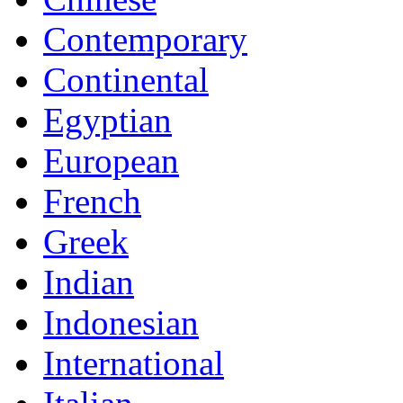
Contemporary
Continental
Egyptian
European
French
Greek
Indian
Indonesian
International