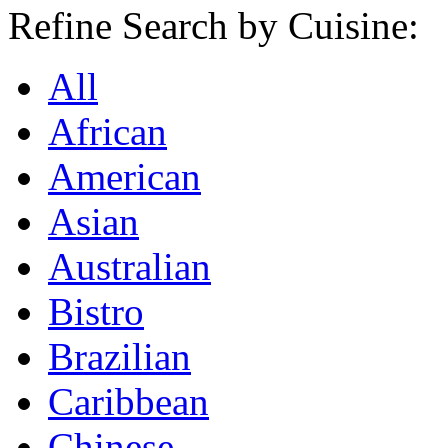
Refine Search by Cuisine:
All
African
American
Asian
Australian
Bistro
Brazilian
Caribbean
Chinese