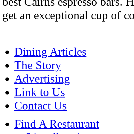
best Cairns espresso bars. H
get an exceptional cup of co
Dining Articles
The Story
Advertising
Link to Us
Contact Us
Find A Restaurant