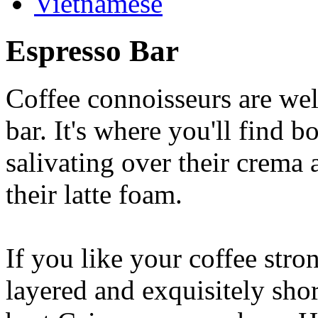
Vietnamese
Espresso Bar
Coffee connoisseurs are wel
bar. It's where you'll find 
salivating over their crema 
their latte foam.
If you like your coffee stron
layered and exquisitely shor