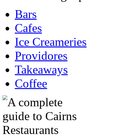
Bars
Cafes
Ice Creameries
Providores
Takeaways
Coffee