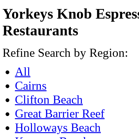
Yorkeys Knob Espres
Restaurants
Refine Search by Region:
All
Cairns
Clifton Beach
Great Barrier Reef
Holloways Beach