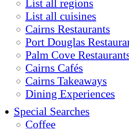
List all regions
List all cuisines
Cairns Restaurants
Port Douglas Restaura
Palm Cove Restaurant
Cairns Cafés
Cairns Takeaways
Dining Experiences
Special Searches
Coffee