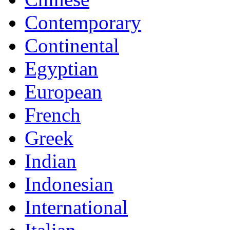
Contemporary
Continental
Egyptian
European
French
Greek
Indian
Indonesian
International