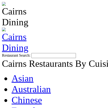
Restaurant Search:
Cairns Restaurants By Cuis
Asian
Australian
Chinese