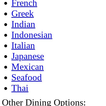
French
Greek
Indian
Indonesian
Italian
Japanese
Mexican
Seafood
Thai
Other Dining Options: