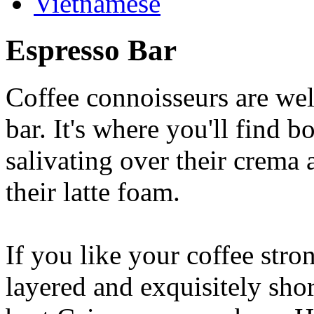
Vietnamese
Espresso Bar
Coffee connoisseurs are wel
bar. It's where you'll find 
salivating over their crema 
their latte foam.
If you like your coffee stron
layered and exquisitely shor