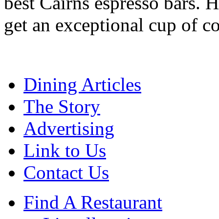
best Cairns espresso bars. H
get an exceptional cup of co
Dining Articles
The Story
Advertising
Link to Us
Contact Us
Find A Restaurant