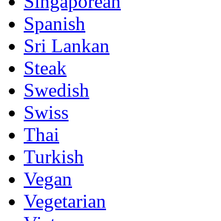
Singaporean
Spanish
Sri Lankan
Steak
Swedish
Swiss
Thai
Turkish
Vegan
Vegetarian