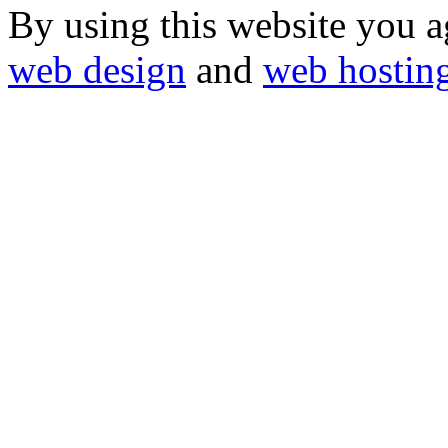
By using this website you a
web design
and
web hostin