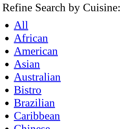
Refine Search by Cuisine:
All
African
American
Asian
Australian
Bistro
Brazilian
Caribbean
Chinese