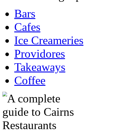
Bars
Cafes
Ice Creameries
Providores
Takeaways
Coffee