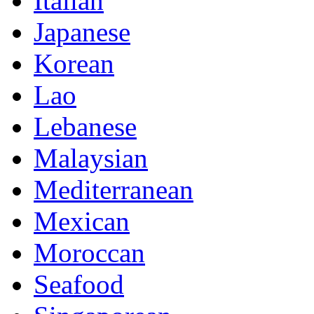
Italian
Japanese
Korean
Lao
Lebanese
Malaysian
Mediterranean
Mexican
Moroccan
Seafood