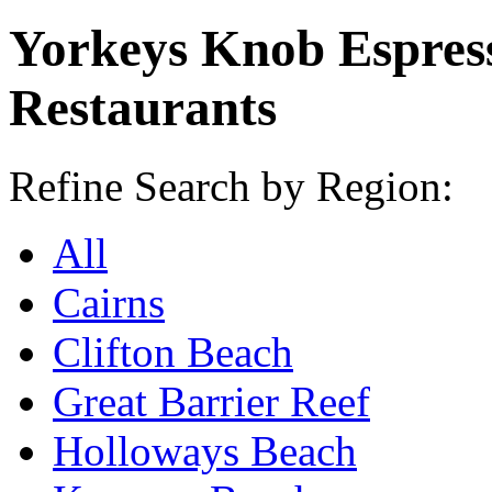
Yorkeys Knob Espres
Restaurants
Refine Search by Region:
All
Cairns
Clifton Beach
Great Barrier Reef
Holloways Beach