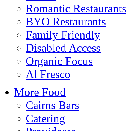
Romantic Restaurants
BYO Restaurants
Family Friendly
Disabled Access
Organic Focus
Al Fresco
More Food
Cairns Bars
Catering