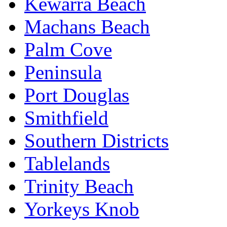
Kewarra Beach
Machans Beach
Palm Cove
Peninsula
Port Douglas
Smithfield
Southern Districts
Tablelands
Trinity Beach
Yorkeys Knob