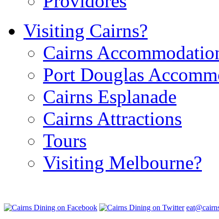
Providores
Visiting Cairns?
Cairns Accommodatio
Port Douglas Accomm
Cairns Esplanade
Cairns Attractions
Tours
Visiting Melbourne?
eat@cairn