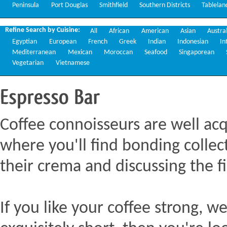
Peninsula
Port Douglas
Smithfield
Southern Districts
Tablelan
Refine Search by Cuisine:
All
African
American
Asian
Austra
Egyptian
European
French
Greek
Indian
Indonesian
In
Mediterranean
Mexican
Moroccan
Seafood
Singaporean
Vegetarian
Vietnamese
Espresso
Bar
Coffee connoisseurs are well acq
where you'll find bonding collect
their crema and discussing the fi
If you like your coffee strong, we