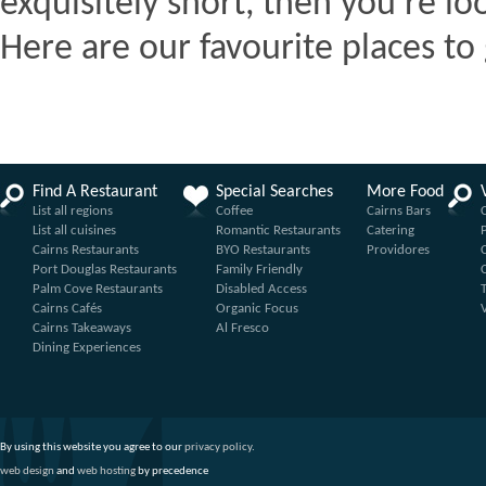
exquisitely short, then you're lo
Here are our favourite places to 
Find A Restaurant
Special Searches
More Food
List all regions
Coffee
Cairns Bars
List all cuisines
Romantic Restaurants
Catering
Cairns Restaurants
BYO Restaurants
Providores
Port Douglas Restaurants
Family Friendly
Palm Cove Restaurants
Disabled Access
Cairns Cafés
Organic Focus
Cairns Takeaways
Al Fresco
Dining Experiences
By using this website you agree to our
privacy policy
.
web design
and
web hosting
by precedence