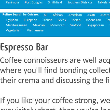
Peninsula
Port Douglas
Smithfield
Southern Districts
Tablelan
Refine Search by Cuisine:
All
African
American
Asian
Austra
Egyptian
European
French
Greek
Indian
Indonesian
In
Mediterranean
Mexican
Moroccan
Seafood
Singaporean
Vegetarian
Vietnamese
Espresso
Bar
Coffee connoisseurs are well acq
where you'll find bonding collect
their crema and discussing the fi
If you like your coffee strong, we