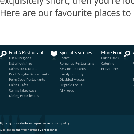
exquisitely short, then you're lo
Here are our favourite places to 
Find A Restaurant
Special Searches
More Food
List all regions
Coffee
Cairns Bars
List all cuisines
Romantic Restaurants
Catering
Cairns Restaurants
BYO Restaurants
Providores
Port Douglas Restaurants
Family Friendly
Palm Cove Restaurants
Disabled Access
Cairns Cafés
Organic Focus
Cairns Takeaways
Al Fresco
Dining Experiences
By using this website you agree to our
privacy policy
.
web design
and
web hosting
by precedence