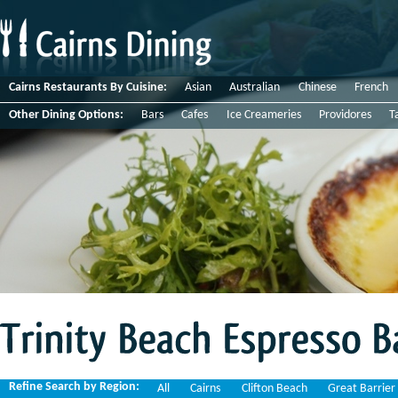
Cairns Restaurants By Cuisine:
Asian
Australian
Chinese
French
Other Dining Options:
Bars
Cafes
Ice Creameries
Providores
T
Trinity
Beach
Espresso
Bar
Refine Search by Region:
All
Cairns
Clifton Beach
Great Barrier