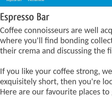
Vegetarian
Vietnamese
Espresso
Bar
Coffee connoisseurs are well acq
where you'll find bonding collect
their crema and discussing the fi
If you like your coffee strong, we
exquisitely short, then you're lo
Here are our favourite places to 