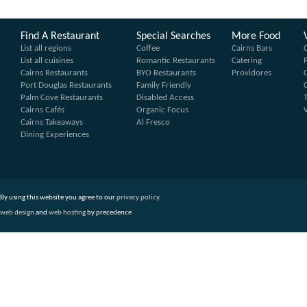
Find A Restaurant
Special Searches
More Food
List all regions
Coffee
Cairns Bars
List all cuisines
Romantic Restaurants
Catering
Cairns Restaurants
BYO Restaurants
Providores
Port Douglas Restaurants
Family Friendly
Palm Cove Restaurants
Disabled Access
Cairns Cafés
Organic Focus
Cairns Takeaways
Al Fresco
Dining Experiences
By using this website you agree to our
privacy policy
.
web design
and
web hosting
by precedence