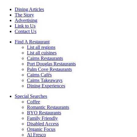
Dining Articles
The Story
Advertising
Link to Us
Contact Us
Find A Restaurant
List all regions
List all cuisines
Cairns Restaurants
Port Douglas Restaurants
Palm Cove Restaurants
Cairns Cafés
Cairns Takeaways
Dining Experiences
Special Searches
Coffee
Romantic Restaurants
BYO Restaurants
Family Friendly
Disabled Access
Organic Focus
Al Fresco