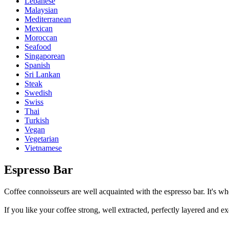
Lebanese
Malaysian
Mediterranean
Mexican
Moroccan
Seafood
Singaporean
Spanish
Sri Lankan
Steak
Swedish
Swiss
Thai
Turkish
Vegan
Vegetarian
Vietnamese
Espresso Bar
Coffee connoisseurs are well acquainted with the espresso bar. It's whe
If you like your coffee strong, well extracted, perfectly layered and ex