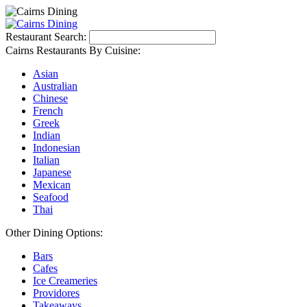
Restaurant Search:
Cairns Restaurants By Cuisine:
Asian
Australian
Chinese
French
Greek
Indian
Indonesian
Italian
Japanese
Mexican
Seafood
Thai
Other Dining Options:
Bars
Cafes
Ice Creameries
Providores
Takeaways