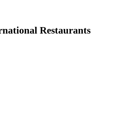
rnational Restaurants