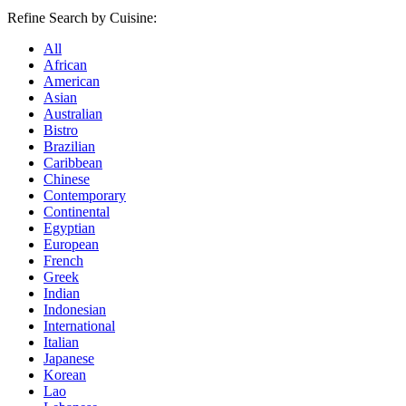
Refine Search by Cuisine:
All
African
American
Asian
Australian
Bistro
Brazilian
Caribbean
Chinese
Contemporary
Continental
Egyptian
European
French
Greek
Indian
Indonesian
International
Italian
Japanese
Korean
Lao