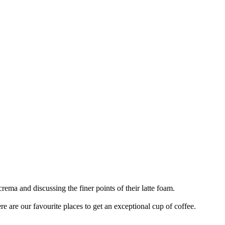
rema and discussing the finer points of their latte foam.
ere are our favourite places to get an exceptional cup of coffee.