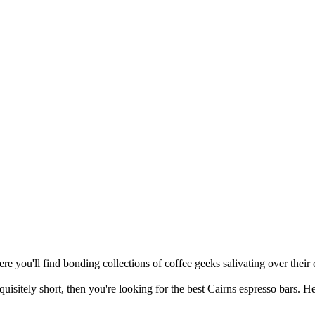
re you'll find bonding collections of coffee geeks salivating over their c
quisitely short, then you're looking for the best Cairns espresso bars. H