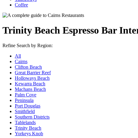
Coffee
Trinity Beach Espresso Bar Inte
Refine Search by Region:
All
Cairns
Clifton Beach
Great Barrier Reef
Holloways Beach
Kewarra Beach
Machans Beach
Palm Cove
Peninsula
Port Douglas
Smithfield
Southern Districts
Tablelands
Trinity Beach
Yorkeys Knob