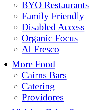
BYO Restaurants
Family Friendly
Disabled Access
Organic Focus
Al Fresco
More Food
Cairns Bars
Catering
Providores