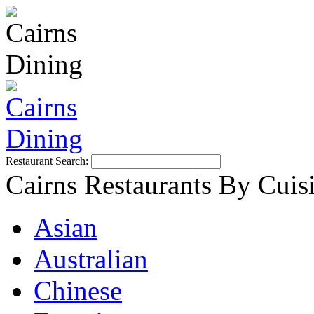
Restaurant Search:
Cairns Restaurants By Cuis
Asian
Australian
Chinese