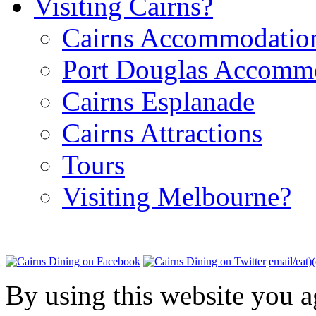
Visiting Cairns?
Cairns Accommodatio
Port Douglas Accomm
Cairns Esplanade
Cairns Attractions
Tours
Visiting Melbourne?
email/eat)
By using this website you a