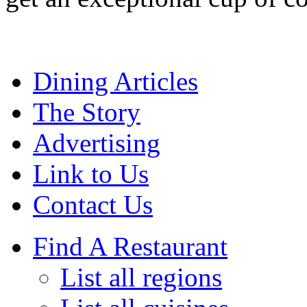
Dining Articles
The Story
Advertising
Link to Us
Contact Us
Find A Restaurant
List all regions