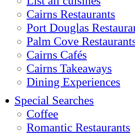
List all cuisines
Cairns Restaurants
Port Douglas Restaura
Palm Cove Restaurant
Cairns Cafés
Cairns Takeaways
Dining Experiences
Special Searches
Coffee
Romantic Restaurants