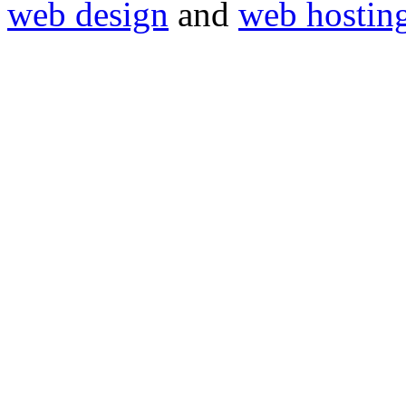
web design
and
web hostin