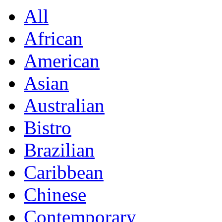
All
African
American
Asian
Australian
Bistro
Brazilian
Caribbean
Chinese
Contemporary