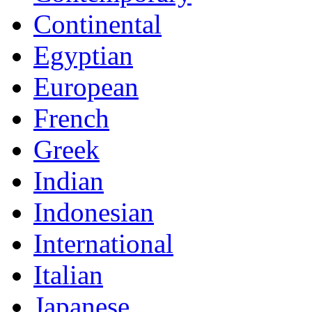
Continental
Egyptian
European
French
Greek
Indian
Indonesian
International
Italian
Japanese