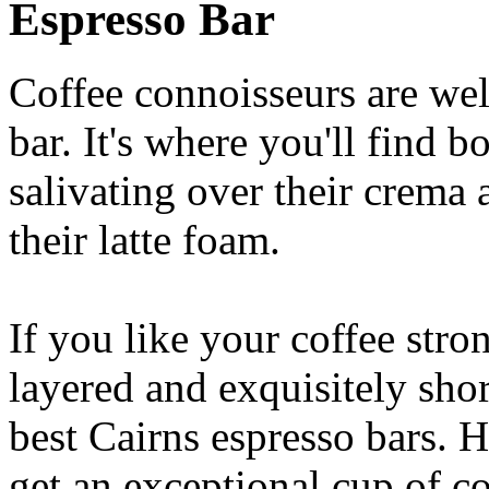
Espresso Bar
Coffee connoisseurs are wel
bar. It's where you'll find 
salivating over their crema 
their latte foam.
If you like your coffee stron
layered and exquisitely shor
best Cairns espresso bars. H
get an exceptional cup of co