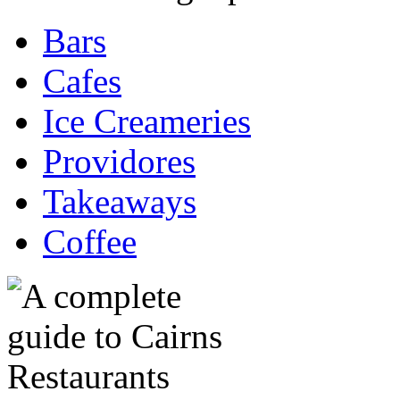
Bars
Cafes
Ice Creameries
Providores
Takeaways
Coffee