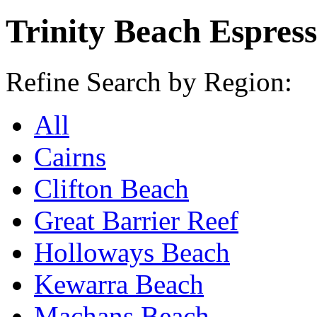
Trinity Beach Espres
Refine Search by Region:
All
Cairns
Clifton Beach
Great Barrier Reef
Holloways Beach
Kewarra Beach
Machans Beach