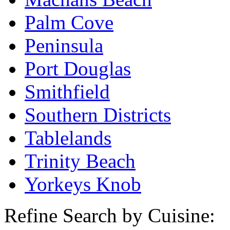
Palm Cove
Peninsula
Port Douglas
Smithfield
Southern Districts
Tablelands
Trinity Beach
Yorkeys Knob
Refine Search by Cuisine: