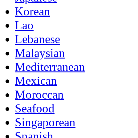
Korean
Lao
Lebanese
Malaysian
Mediterranean
Mexican
Moroccan
Seafood
Singaporean
Spanish