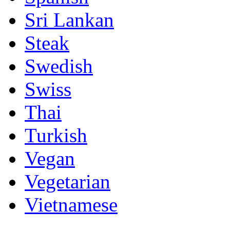
Sri Lankan
Steak
Swedish
Swiss
Thai
Turkish
Vegan
Vegetarian
Vietnamese