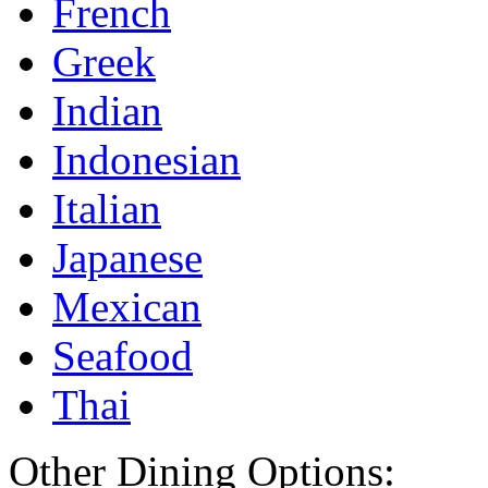
French
Greek
Indian
Indonesian
Italian
Japanese
Mexican
Seafood
Thai
Other Dining Options: