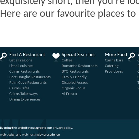
exquisitely short, then you're lo
Here are our favourite places to 
Find A Restaurant
Special Searches
More Food
List all regions
Coffee
Cairns Bars
List all cuisines
Romantic Restaurants
Catering
Cairns Restaurants
BYO Restaurants
Providores
Port Douglas Restaurants
Family Friendly
Palm Cove Restaurants
Disabled Access
Cairns Cafés
Organic Focus
Cairns Takeaways
Al Fresco
Dining Experiences
By using this website you agree to our
privacy policy
.
web design
and
web hosting
by precedence