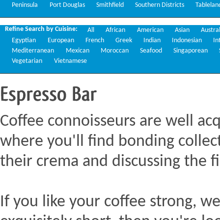
Peninsula
Port Douglas
Smithfield
Southern Districts
Tablelan
Refine Search by Cuisine:
All
African
American
Asian
Austra
Egyptian
European
French
Greek
Indian
Indonesian
In
Mediterranean
Mexican
Moroccan
Seafood
Singaporean
Vegetarian
Vietnamese
Espresso
Bar
Coffee connoisseurs are well acq
where you'll find bonding collect
their crema and discussing the fi
If you like your coffee strong, we