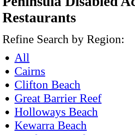
Peninsula Disabled A
Restaurants
Refine Search by Region:
All
Cairns
Clifton Beach
Great Barrier Reef
Holloways Beach
Kewarra Beach