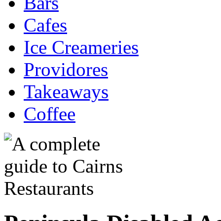
Bars
Cafes
Ice Creameries
Providores
Takeaways
Coffee