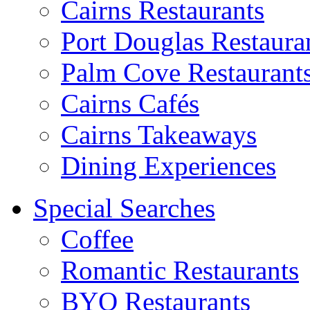
Cairns Restaurants
Port Douglas Restaura
Palm Cove Restaurant
Cairns Cafés
Cairns Takeaways
Dining Experiences
Special Searches
Coffee
Romantic Restaurants
BYO Restaurants