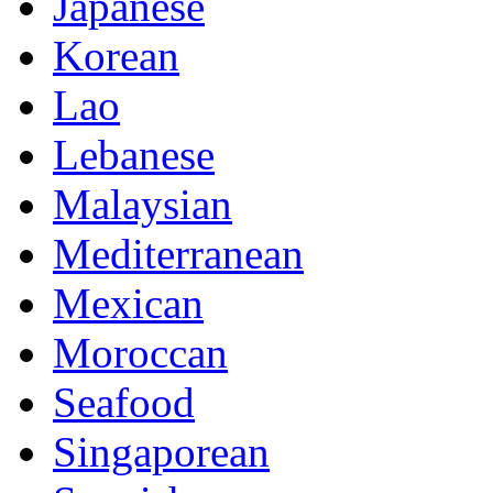
Japanese
Korean
Lao
Lebanese
Malaysian
Mediterranean
Mexican
Moroccan
Seafood
Singaporean