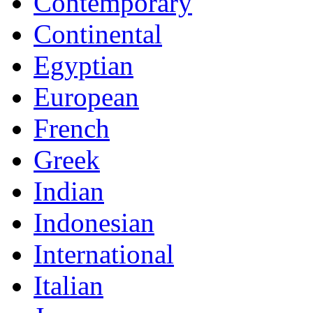
Contemporary
Continental
Egyptian
European
French
Greek
Indian
Indonesian
International
Italian