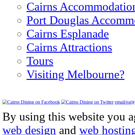
Cairns Accommodatio
Port Douglas Accomm
Cairns Esplanade
Cairns Attractions
Tours
Visiting Melbourne?
email/eat)
By using this website you a
web design
and
web hostin