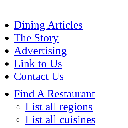
Dining Articles
The Story
Advertising
Link to Us
Contact Us
Find A Restaurant
List all regions
List all cuisines