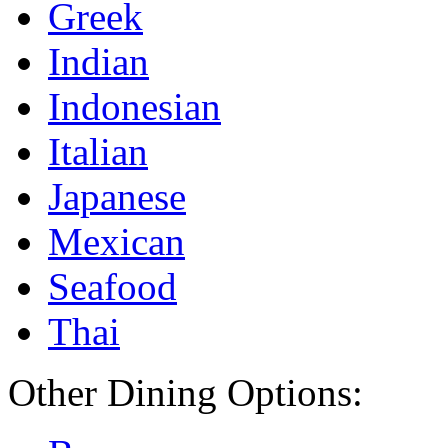
Greek
Indian
Indonesian
Italian
Japanese
Mexican
Seafood
Thai
Other Dining Options: