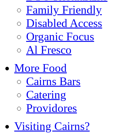
Family Friendly
Disabled Access
Organic Focus
Al Fresco
More Food
Cairns Bars
Catering
Providores
Visiting Cairns?