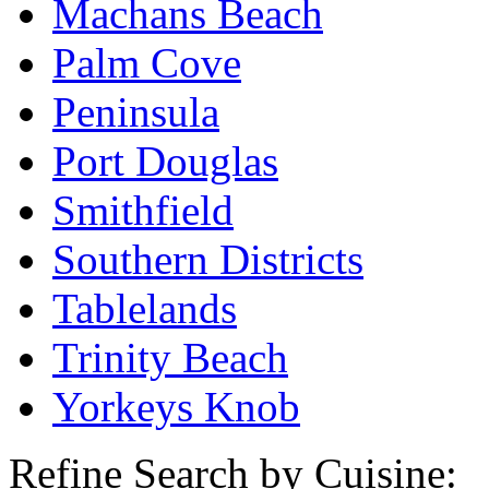
Machans Beach
Palm Cove
Peninsula
Port Douglas
Smithfield
Southern Districts
Tablelands
Trinity Beach
Yorkeys Knob
Refine Search by Cuisine: