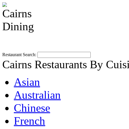
Restaurant Search:
Cairns Restaurants By Cuis
Asian
Australian
Chinese
French