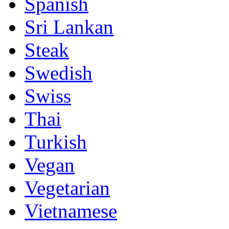
Spanish
Sri Lankan
Steak
Swedish
Swiss
Thai
Turkish
Vegan
Vegetarian
Vietnamese