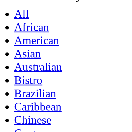
All
African
American
Asian
Australian
Bistro
Brazilian
Caribbean
Chinese