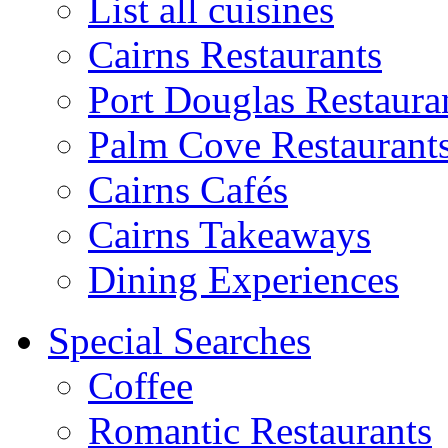
List all cuisines
Cairns Restaurants
Port Douglas Restaura
Palm Cove Restaurant
Cairns Cafés
Cairns Takeaways
Dining Experiences
Special Searches
Coffee
Romantic Restaurants