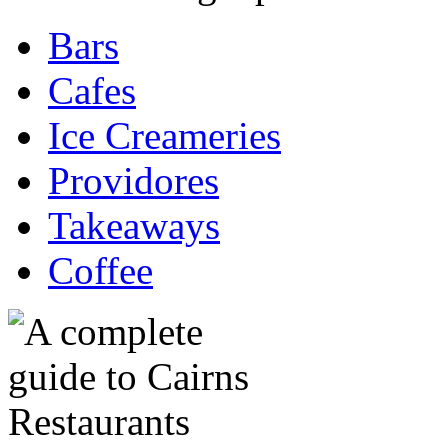
Bars
Cafes
Ice Creameries
Providores
Takeaways
Coffee