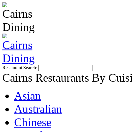
Restaurant Search:
Cairns Restaurants By Cuis
Asian
Australian
Chinese