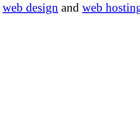
web design
and
web hostin