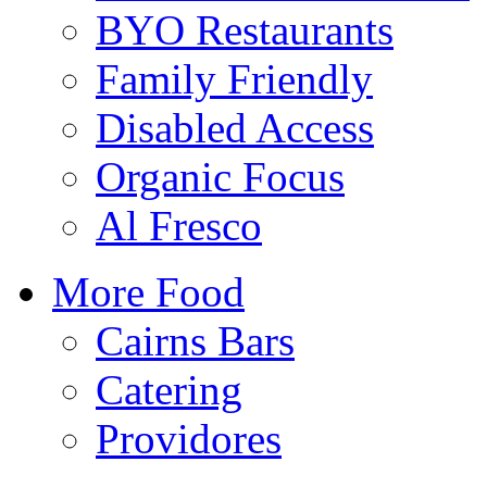
BYO Restaurants
Family Friendly
Disabled Access
Organic Focus
Al Fresco
More Food
Cairns Bars
Catering
Providores