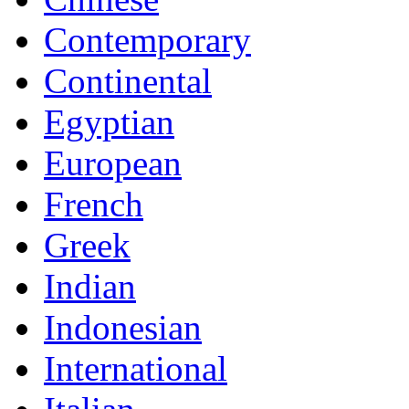
Contemporary
Continental
Egyptian
European
French
Greek
Indian
Indonesian
International