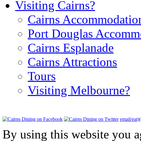
Visiting Cairns?
Cairns Accommodatio
Port Douglas Accomm
Cairns Esplanade
Cairns Attractions
Tours
Visiting Melbourne?
email/eat)
By using this website you a