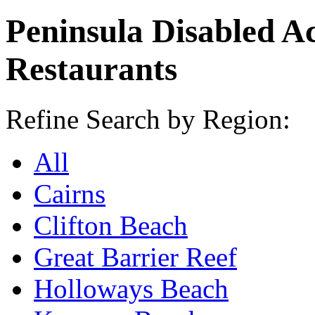
Peninsula Disabled A
Restaurants
Refine Search by Region:
All
Cairns
Clifton Beach
Great Barrier Reef
Holloways Beach