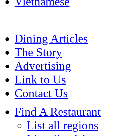
Vietnamese
Dining Articles
The Story
Advertising
Link to Us
Contact Us
Find A Restaurant
List all regions