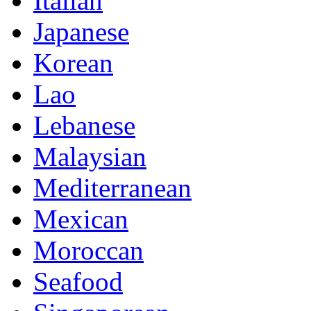
Italian
Japanese
Korean
Lao
Lebanese
Malaysian
Mediterranean
Mexican
Moroccan
Seafood