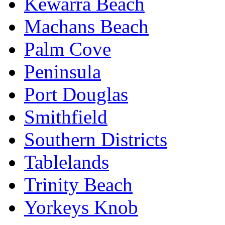
Kewarra Beach
Machans Beach
Palm Cove
Peninsula
Port Douglas
Smithfield
Southern Districts
Tablelands
Trinity Beach
Yorkeys Knob