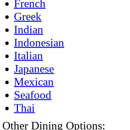
French
Greek
Indian
Indonesian
Italian
Japanese
Mexican
Seafood
Thai
Other Dining Options: