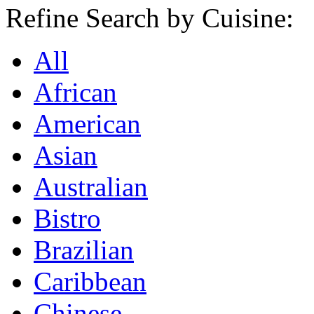
Refine Search by Cuisine:
All
African
American
Asian
Australian
Bistro
Brazilian
Caribbean
Chinese