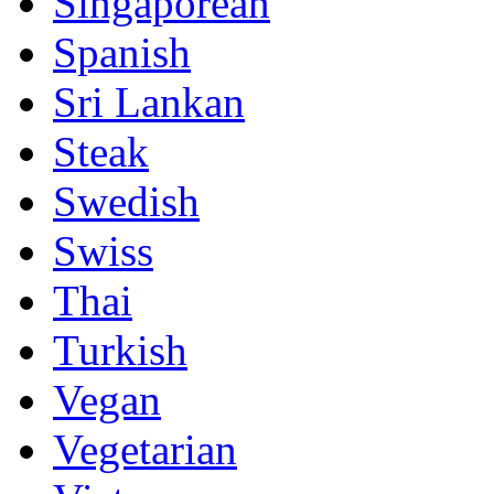
Singaporean
Spanish
Sri Lankan
Steak
Swedish
Swiss
Thai
Turkish
Vegan
Vegetarian