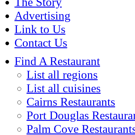
The Story
Advertising
Link to Us
Contact Us
Find A Restaurant
List all regions
List all cuisines
Cairns Restaurants
Port Douglas Restaura
Palm Cove Restaurant