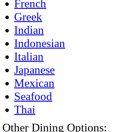
French
Greek
Indian
Indonesian
Italian
Japanese
Mexican
Seafood
Thai
Other Dining Options: