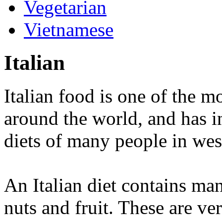
Vegetarian
Vietnamese
Italian
Italian food is one of the m
around the world, and has in
diets of many people in wes
An Italian diet contains ma
nuts and fruit. These are ver