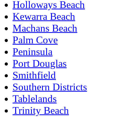
Holloways Beach
Kewarra Beach
Machans Beach
Palm Cove
Peninsula
Port Douglas
Smithfield
Southern Districts
Tablelands
Trinity Beach