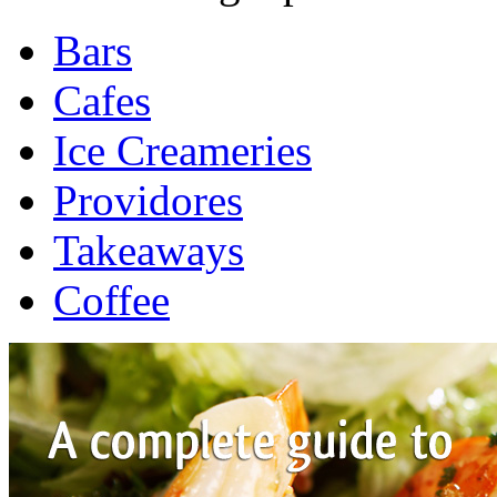
Bars
Cafes
Ice Creameries
Providores
Takeaways
Coffee