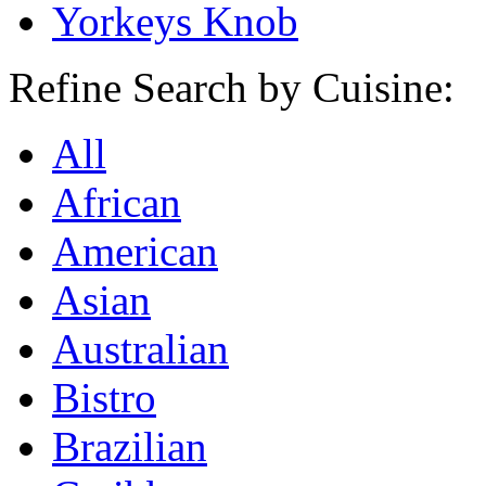
Yorkeys Knob
Refine Search by Cuisine:
All
African
American
Asian
Australian
Bistro
Brazilian