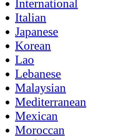
International
Italian
Japanese
Korean
Lao
Lebanese
Malaysian
Mediterranean
Mexican
Moroccan