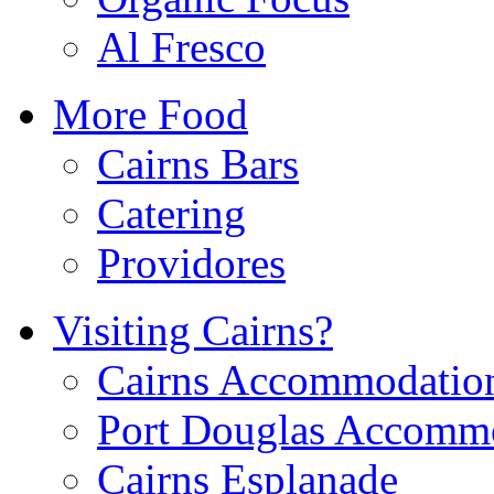
Al Fresco
More Food
Cairns Bars
Catering
Providores
Visiting Cairns?
Cairns Accommodatio
Port Douglas Accomm
Cairns Esplanade