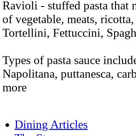
Ravioli - stuffed pasta that
of vegetable, meats, ricotta,
Tortellini, Fettuccini, Spa
Types of pasta sauce includ
Napolitana, puttanesca, car
more
Dining Articles