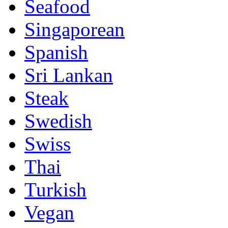
Seafood
Singaporean
Spanish
Sri Lankan
Steak
Swedish
Swiss
Thai
Turkish
Vegan