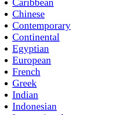
Caribbean
Chinese
Contemporary
Continental
Egyptian
European
French
Greek
Indian
Indonesian