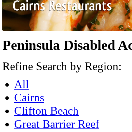
Peninsula Disabled Ac
Refine Search by Region:
All
Cairns
Clifton Beach
Great Barrier Reef