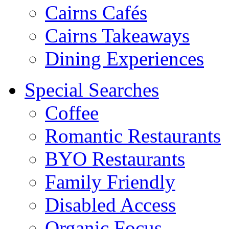
Cairns Cafés
Cairns Takeaways
Dining Experiences
Special Searches
Coffee
Romantic Restaurants
BYO Restaurants
Family Friendly
Disabled Access
Organic Focus