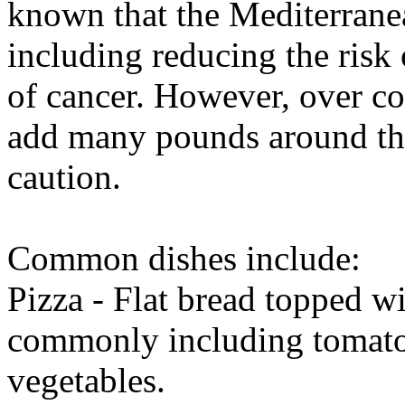
known that the Mediterranea
including reducing the risk
of cancer. However, over co
add many pounds around the
caution.
Common dishes include:
Pizza - Flat bread topped wi
commonly including tomato 
vegetables.