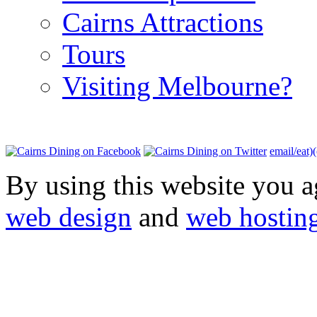
Cairns Attractions
Tours
Visiting Melbourne?
email/eat)
By using this website you a
web design
and
web hostin