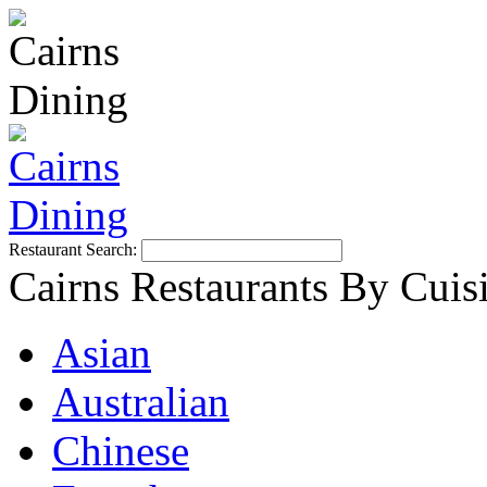
Restaurant Search:
Cairns Restaurants By Cuis
Asian
Australian
Chinese