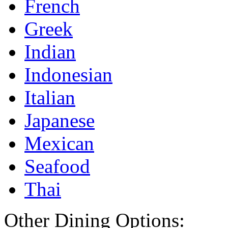
French
Greek
Indian
Indonesian
Italian
Japanese
Mexican
Seafood
Thai
Other Dining Options: