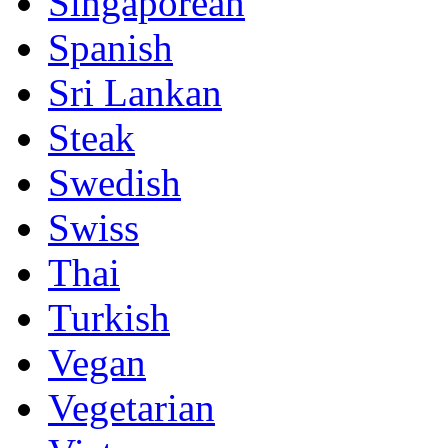
Singaporean
Spanish
Sri Lankan
Steak
Swedish
Swiss
Thai
Turkish
Vegan
Vegetarian