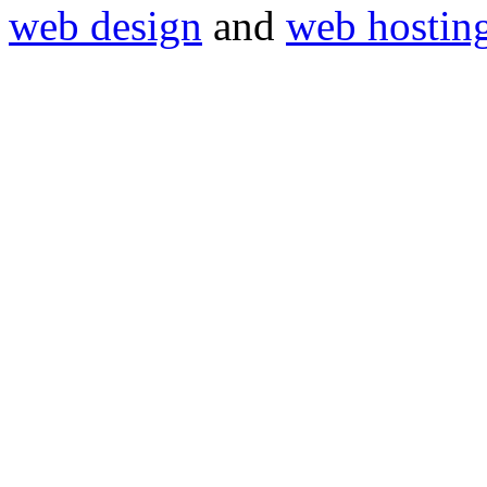
web design
and
web hostin