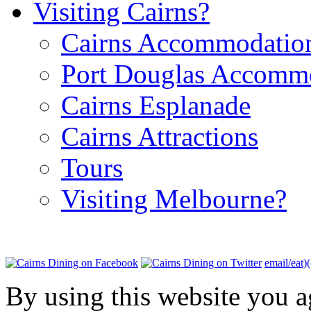
Visiting Cairns?
Cairns Accommodatio
Port Douglas Accomm
Cairns Esplanade
Cairns Attractions
Tours
Visiting Melbourne?
email/eat)
By using this website you a