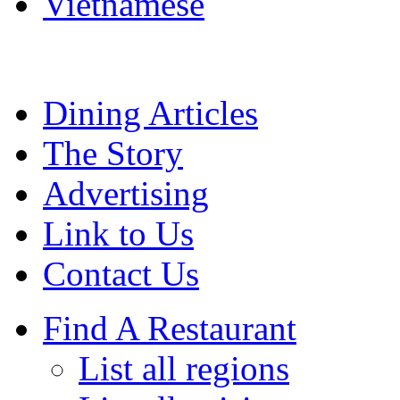
Vietnamese
Dining Articles
The Story
Advertising
Link to Us
Contact Us
Find A Restaurant
List all regions