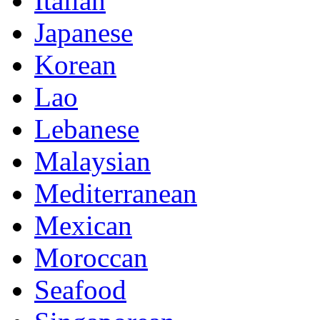
Italian
Japanese
Korean
Lao
Lebanese
Malaysian
Mediterranean
Mexican
Moroccan
Seafood