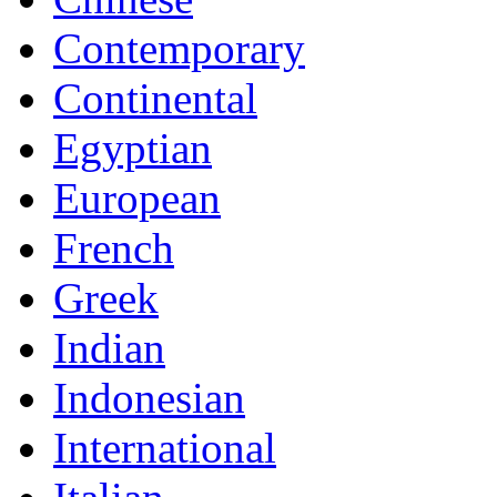
Contemporary
Continental
Egyptian
European
French
Greek
Indian
Indonesian
International