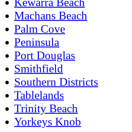
Kewarra Beach
Machans Beach
Palm Cove
Peninsula
Port Douglas
Smithfield
Southern Districts
Tablelands
Trinity Beach
Yorkeys Knob