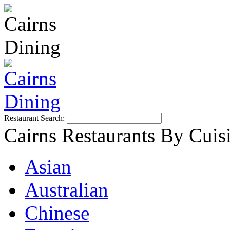
Restaurant Search:
Cairns Restaurants By Cuis
Asian
Australian
Chinese