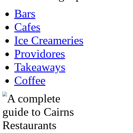
Bars
Cafes
Ice Creameries
Providores
Takeaways
Coffee