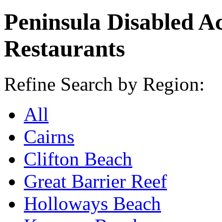
Peninsula Disabled A
Restaurants
Refine Search by Region:
All
Cairns
Clifton Beach
Great Barrier Reef
Holloways Beach