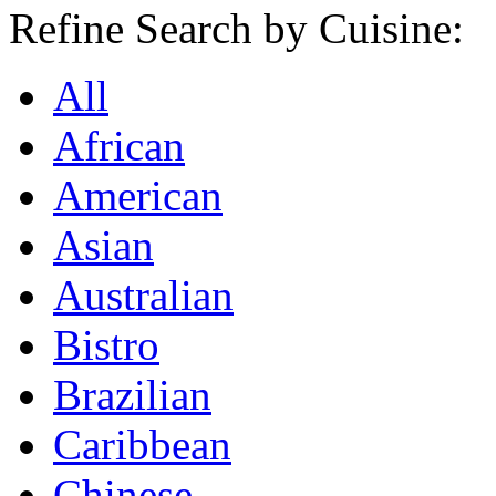
Refine Search by Cuisine:
All
African
American
Asian
Australian
Bistro
Brazilian
Caribbean
Chinese