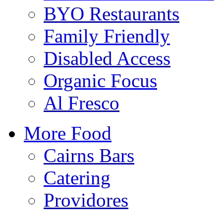
BYO Restaurants
Family Friendly
Disabled Access
Organic Focus
Al Fresco
More Food
Cairns Bars
Catering
Providores