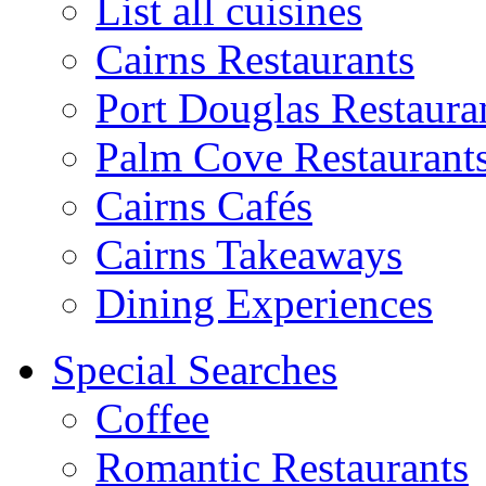
List all cuisines
Cairns Restaurants
Port Douglas Restaura
Palm Cove Restaurant
Cairns Cafés
Cairns Takeaways
Dining Experiences
Special Searches
Coffee
Romantic Restaurants