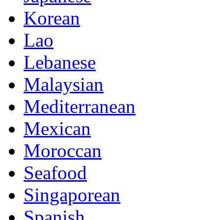
Korean
Lao
Lebanese
Malaysian
Mediterranean
Mexican
Moroccan
Seafood
Singaporean
Spanish