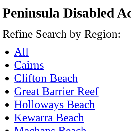
Peninsula Disabled A
Refine Search by Region:
All
Cairns
Clifton Beach
Great Barrier Reef
Holloways Beach
Kewarra Beach
Machans Beach