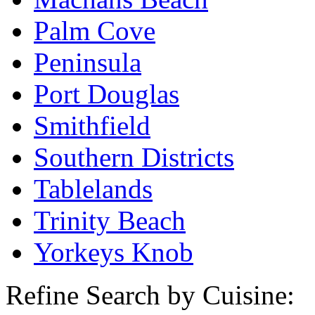
Palm Cove
Peninsula
Port Douglas
Smithfield
Southern Districts
Tablelands
Trinity Beach
Yorkeys Knob
Refine Search by Cuisine: