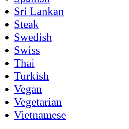
Sri Lankan
Steak
Swedish
Swiss
Thai
Turkish
Vegan
Vegetarian
Vietnamese