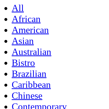
All
African
American
Asian
Australian
Bistro
Brazilian
Caribbean
Chinese
Contemporary