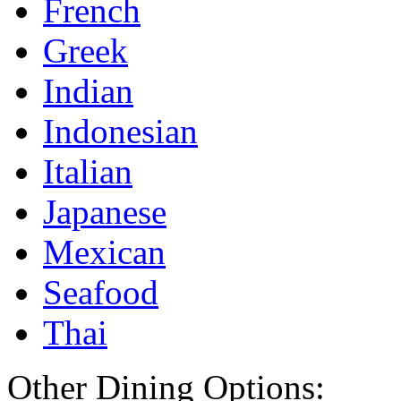
French
Greek
Indian
Indonesian
Italian
Japanese
Mexican
Seafood
Thai
Other Dining Options: