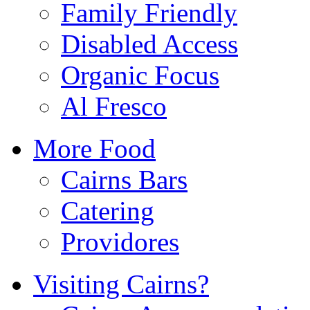
Family Friendly
Disabled Access
Organic Focus
Al Fresco
More Food
Cairns Bars
Catering
Providores
Visiting Cairns?