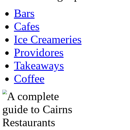
Bars
Cafes
Ice Creameries
Providores
Takeaways
Coffee