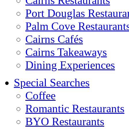
Cairns Restaurants
Port Douglas Restaura
Palm Cove Restaurant
Cairns Cafés
Cairns Takeaways
Dining Experiences
Special Searches
Coffee
Romantic Restaurants
BYO Restaurants