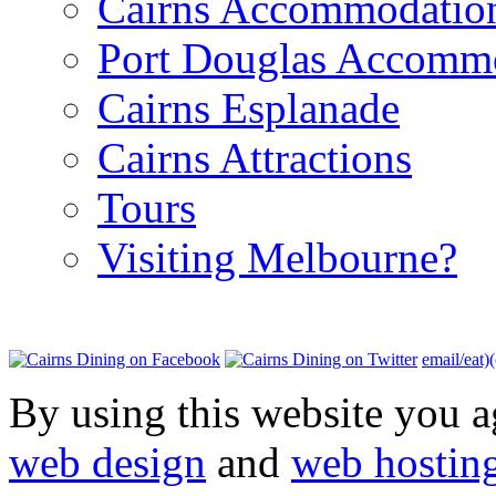
Cairns Accommodatio
Port Douglas Accomm
Cairns Esplanade
Cairns Attractions
Tours
Visiting Melbourne?
email/eat)
By using this website you a
web design
and
web hostin