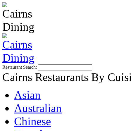
Restaurant Search:
Cairns Restaurants By Cuis
Asian
Australian
Chinese