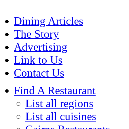
Dining Articles
The Story
Advertising
Link to Us
Contact Us
Find A Restaurant
List all regions
List all cuisines