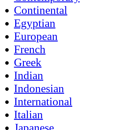
Continental
Egyptian
European
French
Greek
Indian
Indonesian
International
Italian
Japanese