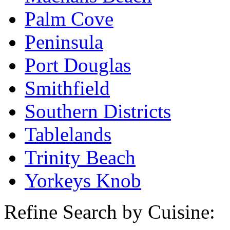
Palm Cove
Peninsula
Port Douglas
Smithfield
Southern Districts
Tablelands
Trinity Beach
Yorkeys Knob
Refine Search by Cuisine: