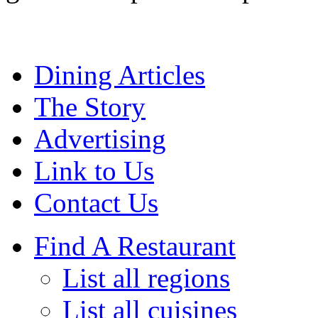
Dining Articles
The Story
Advertising
Link to Us
Contact Us
Find A Restaurant
List all regions
List all cuisines