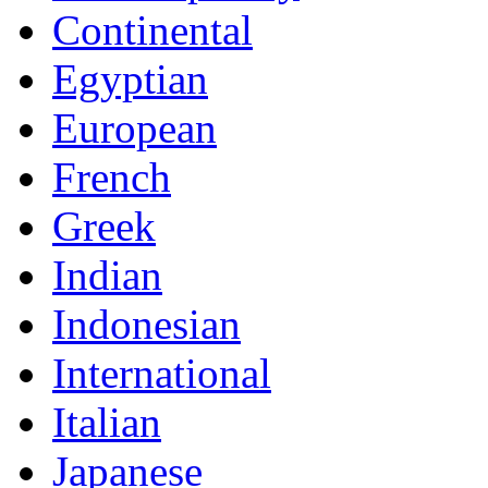
Continental
Egyptian
European
French
Greek
Indian
Indonesian
International
Italian
Japanese