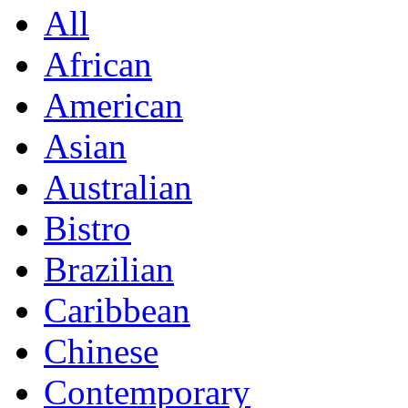
All
African
American
Asian
Australian
Bistro
Brazilian
Caribbean
Chinese
Contemporary