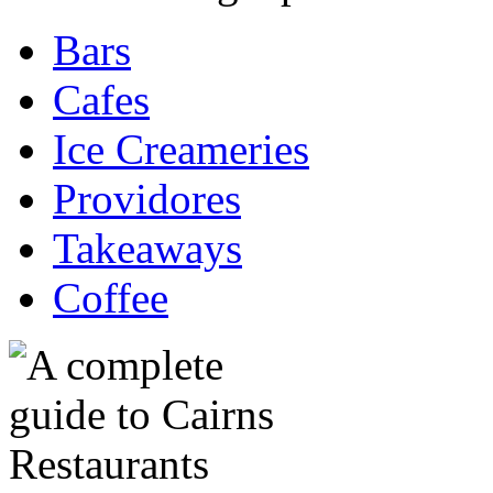
Bars
Cafes
Ice Creameries
Providores
Takeaways
Coffee