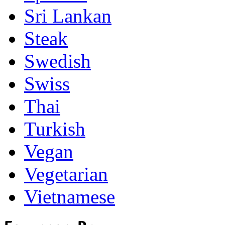
Sri Lankan
Steak
Swedish
Swiss
Thai
Turkish
Vegan
Vegetarian
Vietnamese