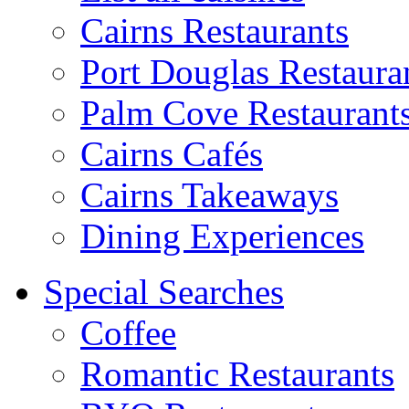
Cairns Restaurants
Port Douglas Restaura
Palm Cove Restaurant
Cairns Cafés
Cairns Takeaways
Dining Experiences
Special Searches
Coffee
Romantic Restaurants