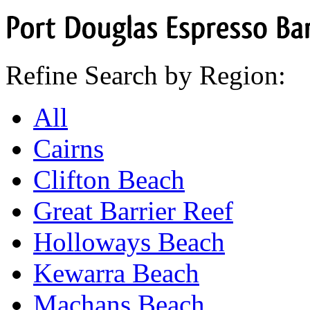
Port
Douglas
Espresso
Bar
Refine Search by Region:
All
Cairns
Clifton Beach
Great Barrier Reef
Holloways Beach
Kewarra Beach
Machans Beach