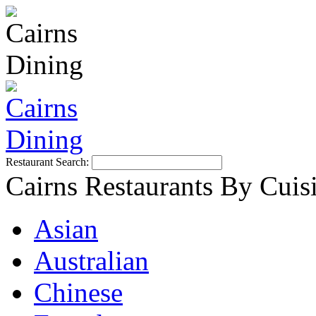
Restaurant Search:
Cairns Restaurants By Cuis
Asian
Australian
Chinese