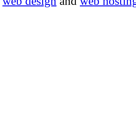
web design
and
web hostin