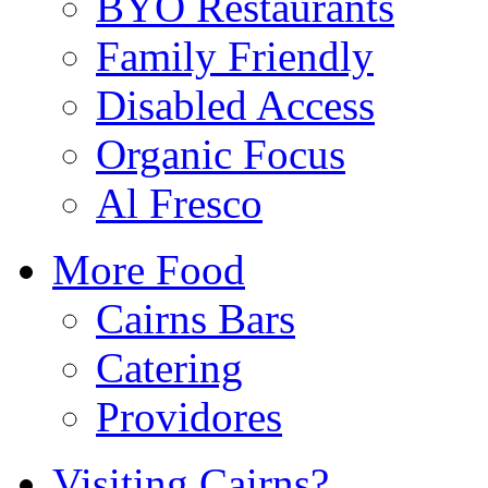
BYO Restaurants
Family Friendly
Disabled Access
Organic Focus
Al Fresco
More Food
Cairns Bars
Catering
Providores
Visiting Cairns?