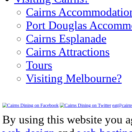
Cairns Accommodatio
Port Douglas Accomm
Cairns Esplanade
Cairns Attractions
Tours
Visiting Melbourne?
eat@cairn
By using this website you a