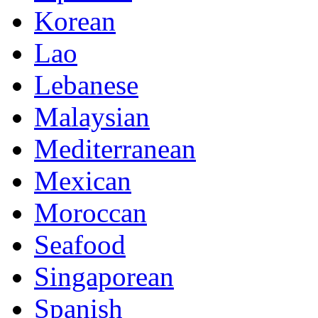
Korean
Lao
Lebanese
Malaysian
Mediterranean
Mexican
Moroccan
Seafood
Singaporean
Spanish