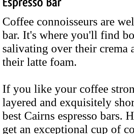
Espresso
Bar
Coffee connoisseurs are wel
bar. It's where you'll find 
salivating over their crema 
their latte foam.
If you like your coffee stron
layered and exquisitely shor
best Cairns espresso bars. H
get an exceptional cup of co