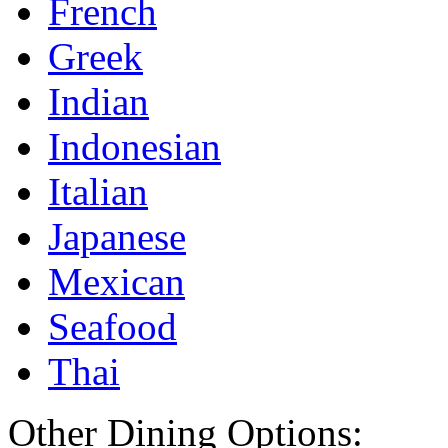
French
Greek
Indian
Indonesian
Italian
Japanese
Mexican
Seafood
Thai
Other Dining Options: