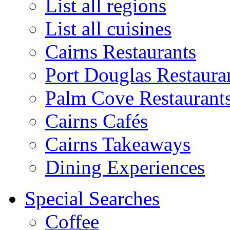
List all regions
List all cuisines
Cairns Restaurants
Port Douglas Restaura
Palm Cove Restaurant
Cairns Cafés
Cairns Takeaways
Dining Experiences
Special Searches
Coffee