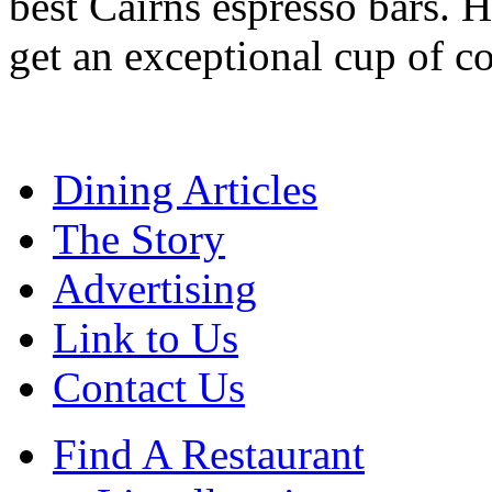
best Cairns espresso bars. H
get an exceptional cup of co
Dining Articles
The Story
Advertising
Link to Us
Contact Us
Find A Restaurant