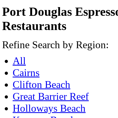
Port Douglas Espress
Restaurants
Refine Search by Region:
All
Cairns
Clifton Beach
Great Barrier Reef
Holloways Beach