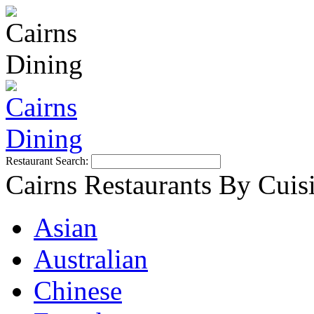
Restaurant Search:
Cairns Restaurants By Cuis
Asian
Australian
Chinese