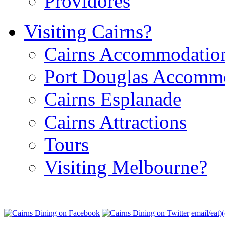
Providores
Visiting Cairns?
Cairns Accommodatio
Port Douglas Accomm
Cairns Esplanade
Cairns Attractions
Tours
Visiting Melbourne?
email/eat)