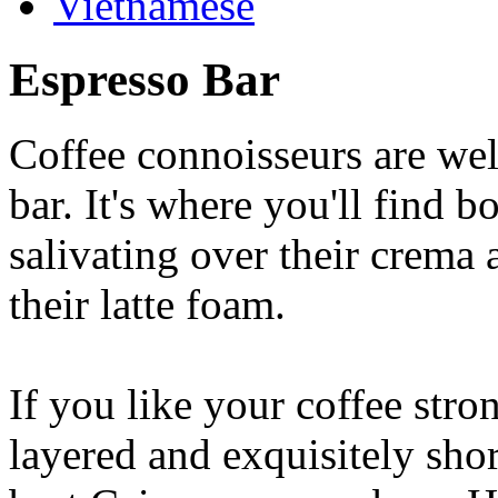
Vietnamese
Espresso Bar
Coffee connoisseurs are wel
bar. It's where you'll find 
salivating over their crema 
their latte foam.
If you like your coffee stron
layered and exquisitely shor