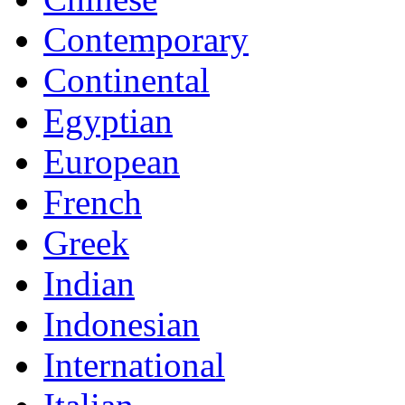
Contemporary
Continental
Egyptian
European
French
Greek
Indian
Indonesian
International