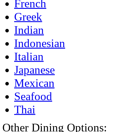
French
Greek
Indian
Indonesian
Italian
Japanese
Mexican
Seafood
Thai
Other Dining Options: