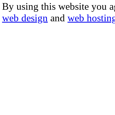
By using this website you a
web design
and
web hostin