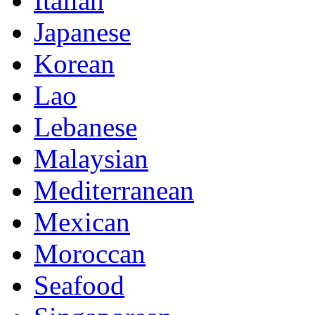
Italian
Japanese
Korean
Lao
Lebanese
Malaysian
Mediterranean
Mexican
Moroccan
Seafood