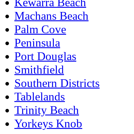
Kewarra Beach
Machans Beach
Palm Cove
Peninsula
Port Douglas
Smithfield
Southern Districts
Tablelands
Trinity Beach
Yorkeys Knob