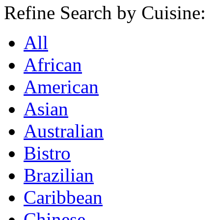
Refine Search by Cuisine:
All
African
American
Asian
Australian
Bistro
Brazilian
Caribbean
Chinese