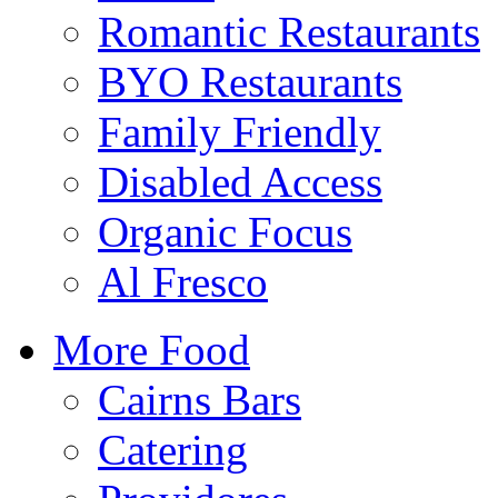
Romantic Restaurants
BYO Restaurants
Family Friendly
Disabled Access
Organic Focus
Al Fresco
More Food
Cairns Bars
Catering