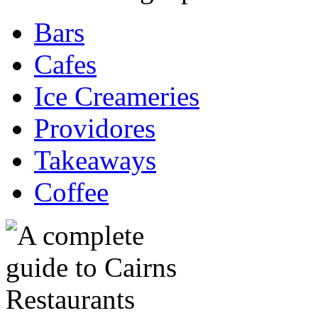
Bars
Cafes
Ice Creameries
Providores
Takeaways
Coffee