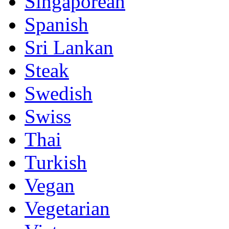
Singaporean
Spanish
Sri Lankan
Steak
Swedish
Swiss
Thai
Turkish
Vegan
Vegetarian