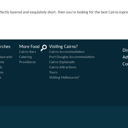
rfectly layered and exquisitely short, then you're looking for the best Cairns espr
arches
More Food
Visiting Cairns?
Din
Cairns Bars
Cairns Accommodation
taurants
Catering
Port Douglas Accommodation
Ad
nts
Providores
Cairns Esplanade
Co
ly
Cairns Attractions
ess
Tours
s
Visiting Melbourne?