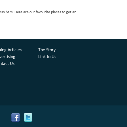
esso bars. Here are our favourite places to get an
ing Articles
The Story
vertising
Link to Us
ntact Us