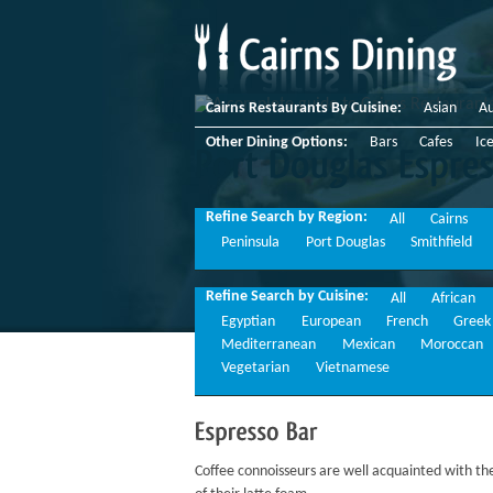
Cairns Restaurants By Cuisine:
Asian
Au
Other Dining Options:
Bars
Cafes
Ic
Port
Douglas
Espresso
Refine Search by Region:
All
Cairns
Peninsula
Port Douglas
Smithfield
Refine Search by Cuisine:
All
African
Egyptian
European
French
Greek
Mediterranean
Mexican
Moroccan
Vegetarian
Vietnamese
Espresso
Bar
Coffee connoisseurs are well acquainted with the 