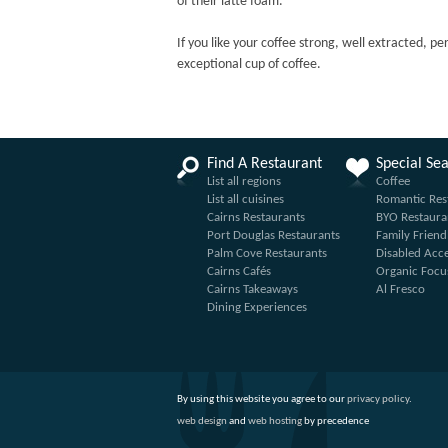
of their latte foam.
If you like your coffee strong, well extracted, pe
exceptional cup of coffee.
Find A Restaurant
Special Se
List all regions
Coffee
List all cuisines
Romantic Res
Cairns Restaurants
BYO Restaura
Port Douglas Restaurants
Family Friend
Palm Cove Restaurants
Disabled Acc
Cairns Cafés
Organic Focu
Cairns Takeaways
Al Fresco
Dining Experiences
By using this website you agree to our
privacy policy
.
web design
and
web hosting
by precedence