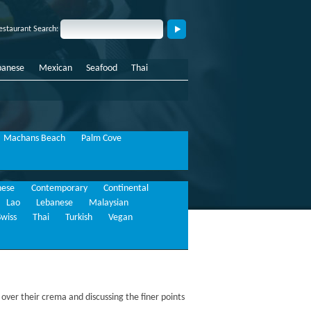
estaurant Search:
panese
Mexican
Seafood
Thai
Machans Beach
Palm Cove
nese
Contemporary
Continental
Lao
Lebanese
Malaysian
Swiss
Thai
Turkish
Vegan
 over their crema and discussing the finer points