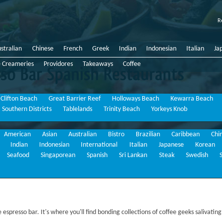
R
stralian
Chinese
French
Greek
Indian
Indonesian
Italian
Ja
e Creameries
Providores
Takeaways
Coffee
Bar
Spanish
Restaurants
Clifton Beach
Great Barrier Reef
Holloways Beach
Kewarra Beach
Southern Districts
Tablelands
Trinity Beach
Yorkeys Knob
American
Asian
Australian
Bistro
Brazilian
Caribbean
Chi
Indian
Indonesian
International
Italian
Japanese
Korean
Seafood
Singaporean
Spanish
Sri Lankan
Steak
Swedish
espresso bar. It's where you'll find bonding collections of coffee geeks salivating