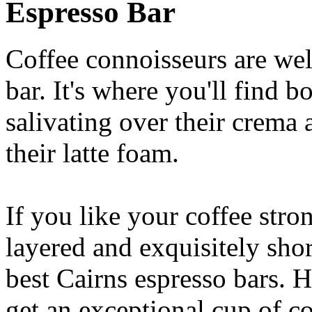
Espresso Bar
Coffee connoisseurs are wel
bar. It's where you'll find 
salivating over their crema 
their latte foam.
If you like your coffee stron
layered and exquisitely shor
best Cairns espresso bars. H
get an exceptional cup of co