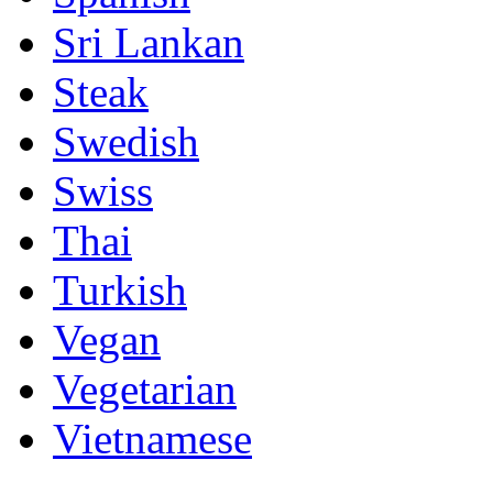
Sri Lankan
Steak
Swedish
Swiss
Thai
Turkish
Vegan
Vegetarian
Vietnamese