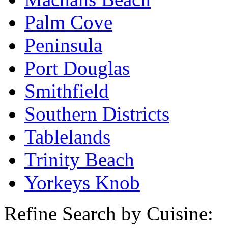
Palm Cove
Peninsula
Port Douglas
Smithfield
Southern Districts
Tablelands
Trinity Beach
Yorkeys Knob
Refine Search by Cuisine: