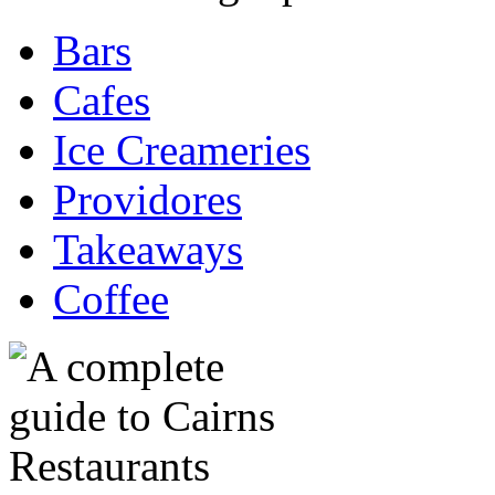
Bars
Cafes
Ice Creameries
Providores
Takeaways
Coffee