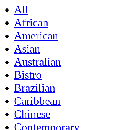
All
African
American
Asian
Australian
Bistro
Brazilian
Caribbean
Chinese
Contemporary