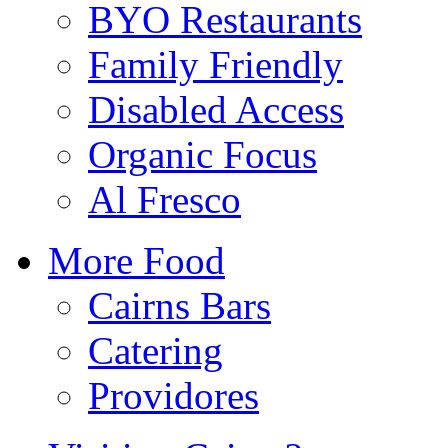
BYO Restaurants
Family Friendly
Disabled Access
Organic Focus
Al Fresco
More Food
Cairns Bars
Catering
Providores