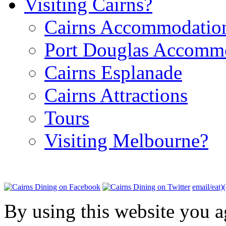
Visiting Cairns?
Cairns Accommodatio
Port Douglas Accomm
Cairns Esplanade
Cairns Attractions
Tours
Visiting Melbourne?
email/eat)
By using this website you a