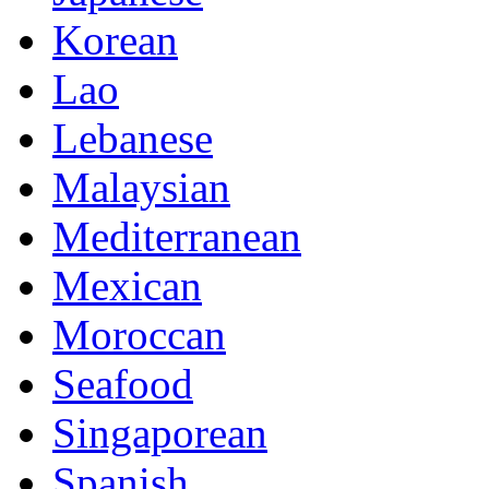
Korean
Lao
Lebanese
Malaysian
Mediterranean
Mexican
Moroccan
Seafood
Singaporean
Spanish