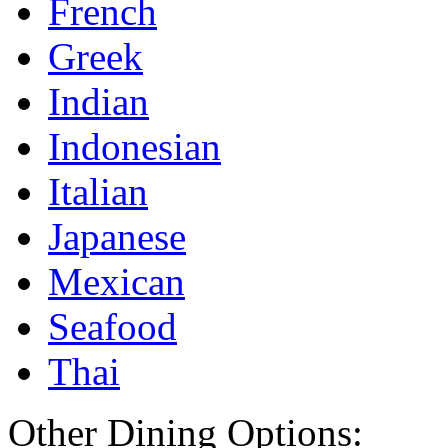
French
Greek
Indian
Indonesian
Italian
Japanese
Mexican
Seafood
Thai
Other Dining Options: