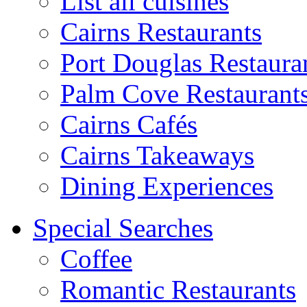
List all cuisines
Cairns Restaurants
Port Douglas Restaura
Palm Cove Restaurant
Cairns Cafés
Cairns Takeaways
Dining Experiences
Special Searches
Coffee
Romantic Restaurants