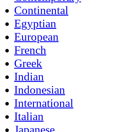
Continental
Egyptian
European
French
Greek
Indian
Indonesian
International
Italian
Japanese