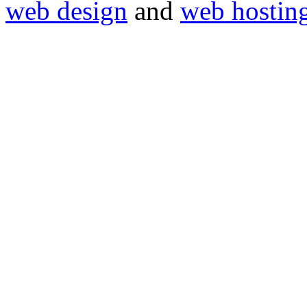
web design
and
web hostin