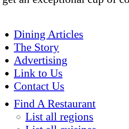
Dining Articles
The Story
Advertising
Link to Us
Contact Us
Find A Restaurant
List all regions