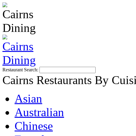
Restaurant Search:
Cairns Restaurants By Cuis
Asian
Australian
Chinese