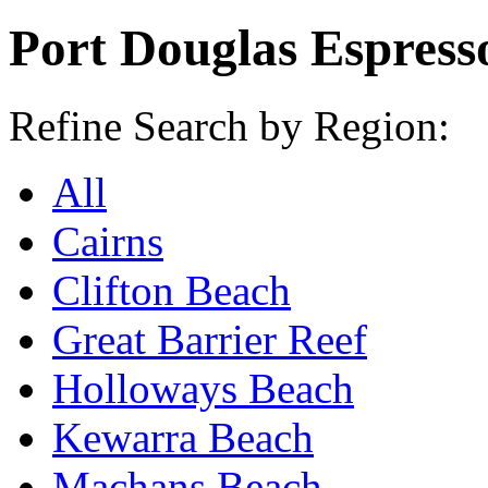
Port Douglas Espresso
Refine Search by Region:
All
Cairns
Clifton Beach
Great Barrier Reef
Holloways Beach
Kewarra Beach
Machans Beach