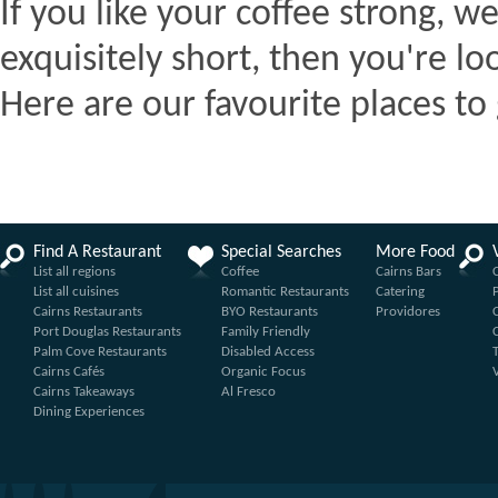
If you like your coffee strong, we
exquisitely short, then you're lo
Here are our favourite places to 
Find A Restaurant
Special Searches
More Food
List all regions
Coffee
Cairns Bars
List all cuisines
Romantic Restaurants
Catering
Cairns Restaurants
BYO Restaurants
Providores
Port Douglas Restaurants
Family Friendly
Palm Cove Restaurants
Disabled Access
Cairns Cafés
Organic Focus
Cairns Takeaways
Al Fresco
Dining Experiences