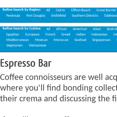
Restaurants
Refine Search by Region:
All
Cairns
Clifton Beach
Great Barrier
Peninsula
Port Douglas
Smithfield
Southern Districts
Tablelan
Refine Search by Cuisine:
All
African
American
Asian
Austra
Egyptian
European
French
Greek
Indian
Indonesian
In
Mediterranean
Mexican
Moroccan
Seafood
Singaporean
Vegetarian
Vietnamese
Espresso
Bar
Coffee connoisseurs are well acq
where you'll find bonding collect
their crema and discussing the fi