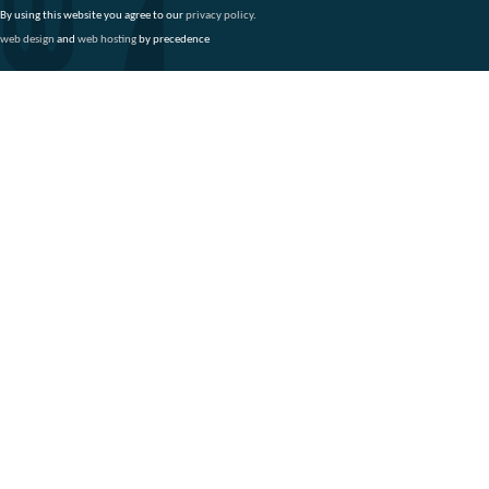
By using this website you agree to our
privacy policy
.
web design
and
web hosting
by precedence