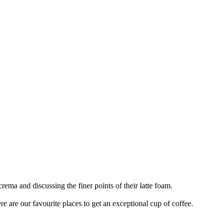
rema and discussing the finer points of their latte foam.
ere are our favourite places to get an exceptional cup of coffee.