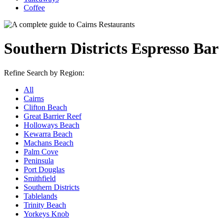
Coffee
Southern Districts Espresso Ba
Refine Search by Region:
All
Cairns
Clifton Beach
Great Barrier Reef
Holloways Beach
Kewarra Beach
Machans Beach
Palm Cove
Peninsula
Port Douglas
Smithfield
Southern Districts
Tablelands
Trinity Beach
Yorkeys Knob