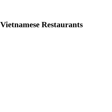
r Vietnamese Restaurants