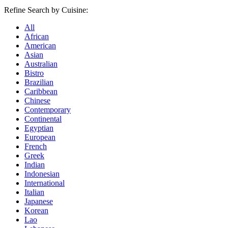
Refine Search by Cuisine:
All
African
American
Asian
Australian
Bistro
Brazilian
Caribbean
Chinese
Contemporary
Continental
Egyptian
European
French
Greek
Indian
Indonesian
International
Italian
Japanese
Korean
Lao