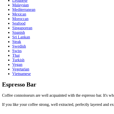
Lebanese
Malaysian
Mediterranean
Mexican
Moroccan
Seafood
Singaporean
Spanish
Sri Lankan
Steak
Swedish
Swiss
Thai
Turkish
Vegan
Vegetarian
Vietnamese
Espresso Bar
Coffee connoisseurs are well acquainted with the espresso bar. It's whe
If you like your coffee strong, well extracted, perfectly layered and ex