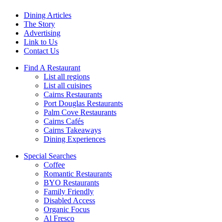
Dining Articles
The Story
Advertising
Link to Us
Contact Us
Find A Restaurant
List all regions
List all cuisines
Cairns Restaurants
Port Douglas Restaurants
Palm Cove Restaurants
Cairns Cafés
Cairns Takeaways
Dining Experiences
Special Searches
Coffee
Romantic Restaurants
BYO Restaurants
Family Friendly
Disabled Access
Organic Focus
Al Fresco