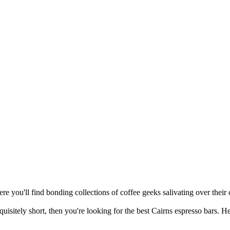
re you'll find bonding collections of coffee geeks salivating over their c
quisitely short, then you're looking for the best Cairns espresso bars. H