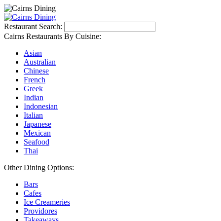
Restaurant Search:
Cairns Restaurants By Cuisine:
Asian
Australian
Chinese
French
Greek
Indian
Indonesian
Italian
Japanese
Mexican
Seafood
Thai
Other Dining Options:
Bars
Cafes
Ice Creameries
Providores
Takeaways