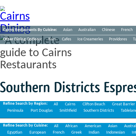
Cairns Restaurants By Cuisine:
Asian
Australian
Chinese
French
Other Dining Options:
Bars
Cafes
Ice Creameries
Providores
T
Southern
Districts
Espresso
Refine Search by Region:
All
Cairns
Clifton Beach
Great Barrier
Peninsula
Port Douglas
Smithfield
Southern Districts
Tablelan
Refine Search by Cuisine:
All
African
American
Asian
Austra
Egyptian
European
French
Greek
Indian
Indonesian
In