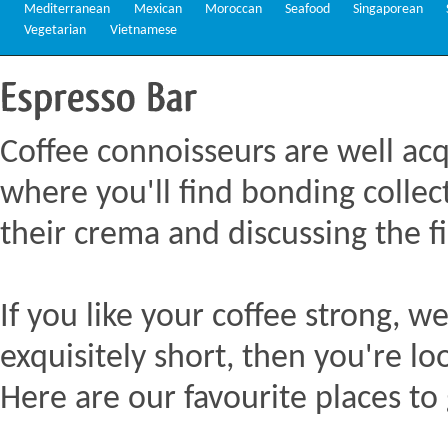
Mediterranean
Mexican
Moroccan
Seafood
Singaporean
Vegetarian
Vietnamese
Espresso
Bar
Coffee connoisseurs are well acq
where you'll find bonding collect
their crema and discussing the fi
If you like your coffee strong, we
exquisitely short, then you're lo
Here are our favourite places to 