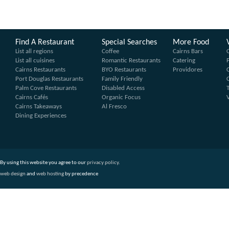
Find A Restaurant
Special Searches
More Food
List all regions
Coffee
Cairns Bars
List all cuisines
Romantic Restaurants
Catering
Cairns Restaurants
BYO Restaurants
Providores
Port Douglas Restaurants
Family Friendly
Palm Cove Restaurants
Disabled Access
Cairns Cafés
Organic Focus
Cairns Takeaways
Al Fresco
Dining Experiences
By using this website you agree to our
privacy policy
.
web design
and
web hosting
by precedence